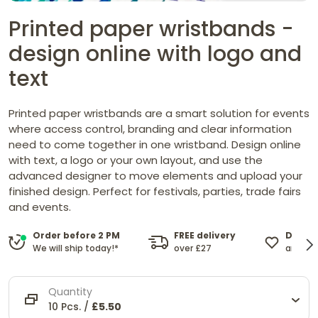
Printed paper wristbands -
design online with logo and
text
Printed paper wristbands are a smart solution for events
where access control, branding and clear information
need to come together in one wristband. Design online
with text, a logo or your own layout, and use the
advanced designer to move elements and upload your
finished design. Perfect for festivals, parties, trade fairs
and events.
FREE delivery
Design
Order before 2 PM
over £27
and cu
We will ship today!*
Quantity
10 Pcs. /
£5.50