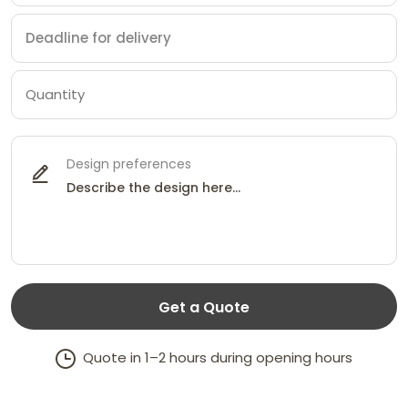
Design preferences
Get a Quote
Quote in 1–2 hours during opening hours