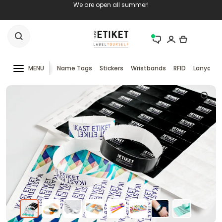
We are open all summer!
MENU
Name Tags
Stickers
Wristbands
RFID
Lanyards