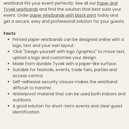
wristband fits your event perfectly. See all our
Paper and
Tyvek wristbands
and find the solution that best suits your
event. Order
paper wristbands with black print
today and
get a secure, easy and professional solution for your guests.
Facts
Printed paper wristbands can be designed online with a
logo, text and your own layout.
Click "Design yourself with logo /graphics" to move text,
upload a logo and customise your design.
Made from durable Tyvek with a paper-like surface.
Suitable for festivals, events, trade fairs, parties and
access control.
Self-adhesive security closure makes the wristband
difficult to transfer.
Waterproof material that can be used both indoors and
outdoors.
A good solution for short-term events and clear guest
identification.