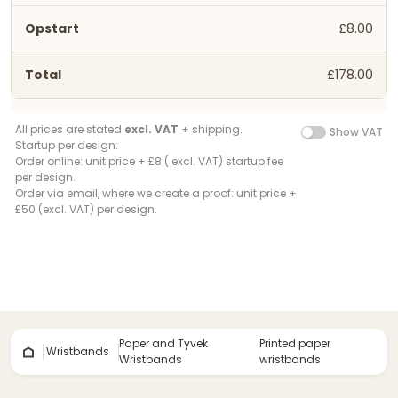
£8.00
£178.00
All prices are stated
excl. VAT
+ shipping.
Show VAT
Startup per design:
Order online: unit price + £8 ( excl. VAT) startup fee
per design.
Order via email, where we create a proof: unit price +
£50 (excl. VAT) per design.
Paper and Tyvek
Printed paper
Wristbands
Wristbands
wristbands