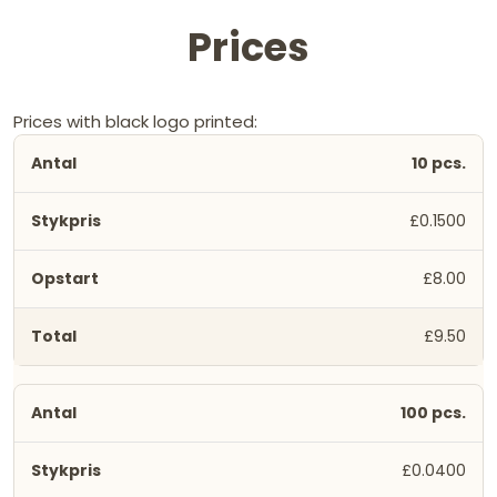
Prices
Prices with black logo printed:
10 pcs.
£0.1500
£8.00
£9.50
100 pcs.
£0.0400