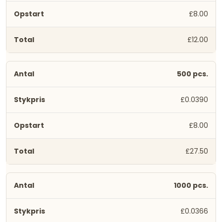
£8.00
£12.00
500 pcs.
£0.0390
£8.00
£27.50
1000 pcs.
£0.0366