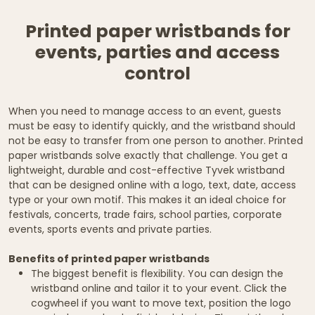
Printed paper wristbands for
events, parties and access
control
When you need to manage access to an event, guests
must be easy to identify quickly, and the wristband should
not be easy to transfer from one person to another. Printed
paper wristbands solve exactly that challenge. You get a
lightweight, durable and cost-effective Tyvek wristband
that can be designed online with a logo, text, date, access
type or your own motif. This makes it an ideal choice for
festivals, concerts, trade fairs, school parties, corporate
events, sports events and private parties.
Benefits of printed paper wristbands
The biggest benefit is flexibility. You can design the
wristband online and tailor it to your event. Click the
cogwheel if you want to move text, position the logo