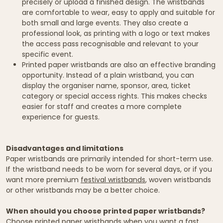
precisely or upload a finished design. The wristbands
are comfortable to wear, easy to apply and suitable for
both small and large events. They also create a
professional look, as printing with a logo or text makes
the access pass recognisable and relevant to your
specific event.
Printed paper wristbands are also an effective branding
opportunity. Instead of a plain wristband, you can
display the organiser name, sponsor, area, ticket
category or special access rights. This makes checks
easier for staff and creates a more complete
experience for guests.
Disadvantages and limitations
Paper wristbands are primarily intended for short-term use.
If the wristband needs to be worn for several days, or if you
want more premium
festival wristbands
, woven wristbands
or other wristbands may be a better choice.
When should you choose printed paper wristbands?
Choose printed paper wristbands when you want a fast,