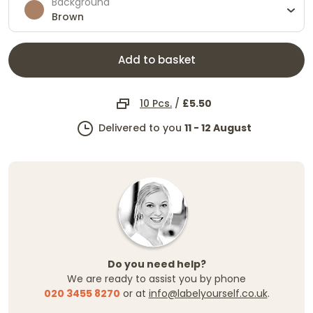
Background
Brown
Add to basket
10 Pcs.
/
£5.50
Delivered to you
11 - 12 August
Do you need help?
We are ready to assist you by phone
020 3455 8270
or at
info@labelyourself.co.uk
.