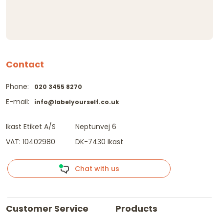
Contact
Phone:
020 3455 8270
E-mail:
info@labelyourself.co.uk
Ikast Etiket A/S
Neptunvej 6
VAT: 10402980
DK-7430 Ikast
Chat with us
Customer Service
Products