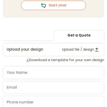
Start chat
Get a Quote
Upload your design
Upload file / design
Download a template for your own design