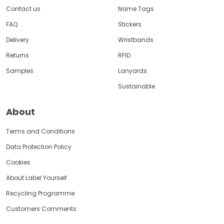
Contact us
Name Tags
FAQ
Stickers
Delivery
Wristbands
Returns
RFID
Samples
Lanyards
Sustainable
About
Terms and Conditions
Data Protection Policy
Cookies
About Label Yourself
Recycling Programme
Customers Comments