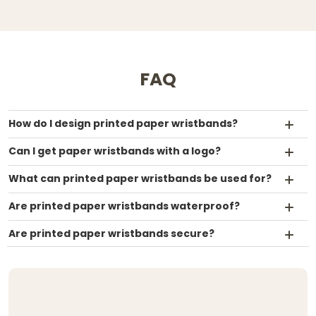
FAQ
How do I design printed paper wristbands?
Can I get paper wristbands with a logo?
What can printed paper wristbands be used for?
Are printed paper wristbands waterproof?
Are printed paper wristbands secure?