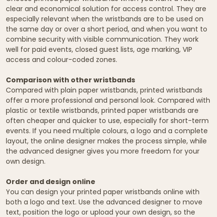
clear and economical solution for access control. They are
especially relevant when the wristbands are to be used on
the same day or over a short period, and when you want to
combine security with visible communication. They work
well for paid events, closed guest lists, age marking, VIP
access and colour-coded zones.
Comparison with other wristbands
Compared with plain paper wristbands, printed wristbands
offer a more professional and personal look. Compared with
plastic or textile wristbands, printed paper wristbands are
often cheaper and quicker to use, especially for short-term
events. If you need multiple colours, a logo and a complete
layout, the online designer makes the process simple, while
the advanced designer gives you more freedom for your
own design.
Order and design online
You can design your printed paper wristbands online with
both a logo and text. Use the advanced designer to move
text, position the logo or upload your own design, so the