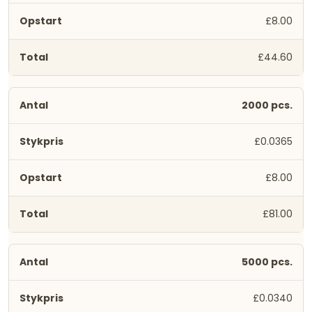
£8.00
£44.60
2000 pcs.
£0.0365
£8.00
£81.00
5000 pcs.
£0.0340