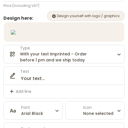
Price (including VAT)
Design yourself with logo / graphics
Design here:
Type
With your text imprinted - Order
before 1 pm and we ship today
Text
Add line
Font
Icon
Arial Black
None selected