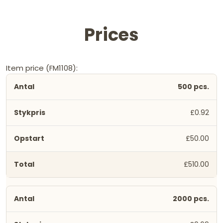
Prices
Item price (FM1108):
500 pcs.
£0.92
£50.00
£510.00
2000 pcs.