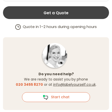
Get a Quote
Quote in 1–2 hours during opening hours
Do you need help?
We are ready to assist you by phone
020 3455 8270
or at
info@labelyourself.co.uk
.
Start chat