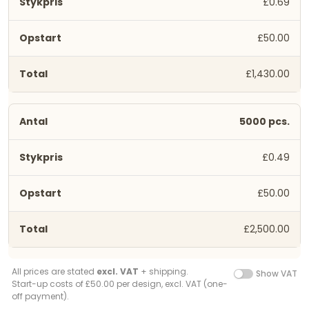
£0.69
£50.00
£1,430.00
5000 pcs.
£0.49
£50.00
£2,500.00
All prices are stated
excl. VAT
+ shipping.
Show VAT
Start-up costs of £50.00 per design, excl. VAT (one-
off payment).