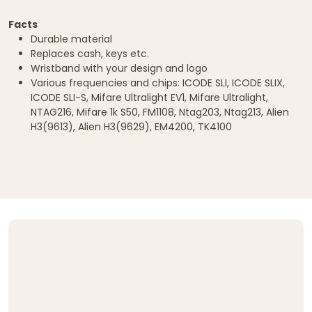
Facts
Durable material
Replaces cash, keys etc.
Wristband with your design and logo
Various frequencies and chips: ICODE SLI, ICODE SLIX,
ICODE SLI-S, Mifare Ultralight EV1, Mifare Ultralight,
NTAG216, Mifare 1k S50, FM1108, Ntag203, Ntag213, Alien
H3(9613), Alien H3(9629), EM4200, TK4100