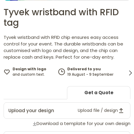
Tyvek wristband with RFID
tag
Tyvek wristband with RFID chip ensures easy access
control for your event. The durable wristbands can be
customised with logo and design, and the chip can
replace cash and keys. Perfect for one-day entry.
Design with logo
Delivered to you
and custom text.
19 August - 9 September
Get a Quote
Upload your design
Upload file / design
Download a template for your own design