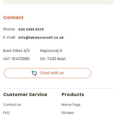
Contact
Phone:
020 3455 8270
E-mail:
info@labelyourself.co.uk
Ikast Etiket A/S
Neptunvej 6
VAT: 10402980
DK-7430 Ikast
Chat with us
Customer Service
Products
Contact us
Name Tags
FAQ
Stickers