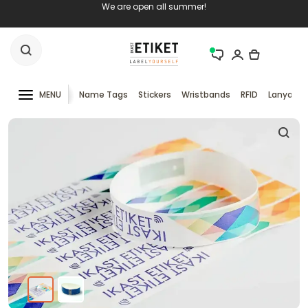
We are open all summer!
MENU
Name Tags
Stickers
Wristbands
RFID
Lanyards