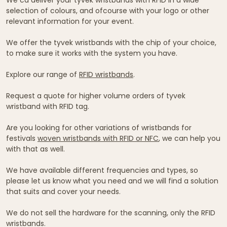
selection of colours, and ofcourse with your logo or other
relevant information for your event.
We offer the tyvek wristbands with the chip of your choice,
to make sure it works with the system you have.
Explore our range of
RFID wristbands
.
Request a quote for higher volume orders of tyvek
wristband with RFID tag.
Are you looking for other variations of wristbands for
festivals
woven wristbands with RFID or NFC
, we can help you
with that as well.
We have available different frequencies and types, so
please let us know what you need and we will find a solution
that suits and cover your needs.
We do not sell the hardware for the scanning, only the RFID
wristbands.