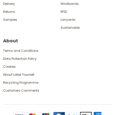
Delivery
Wristbands
Returns
RFID
Samples
Lanyards
Sustainable
About
Terms and Conditions
Data Protection Policy
Cookies
About Label Yourself
Recycling Programme
Customers Comments