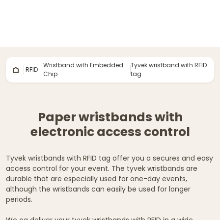
Wristband with Embedded
Tyvek wristband with RFID
RFID
Chip
tag
Paper wristbands with
electronic access control
Tyvek wristbands with RFID tag offer you a secures and easy
access control for your event. The tyvek wristbands are
durable that are especially used for one-day events,
although the wristbands can easily be used for longer
periods.
We ca deliver your tyvek wristbands with RFID in a wide