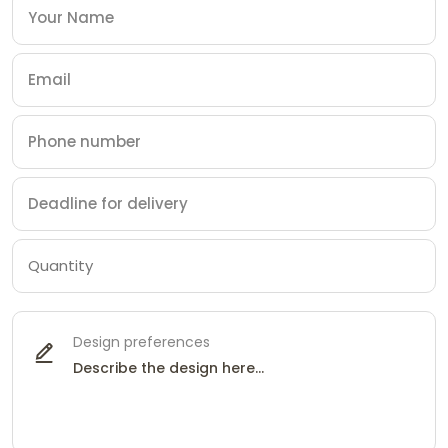
Design preferences