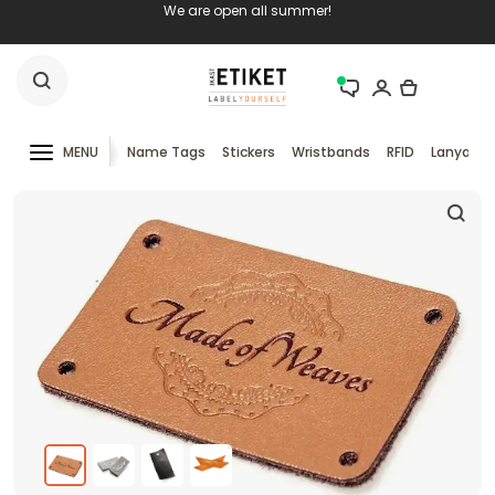
We are open all summer!
MENU
Name Tags
Stickers
Wristbands
RFID
Lanyards