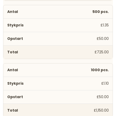
500 pcs.
£1.35
£50.00
£725.00
1000 pcs.
£1.10
£50.00
£1,150.00