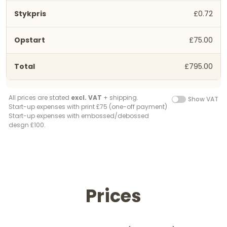
£0.72
£75.00
£795.00
All prices are stated
excl. VAT
+ shipping.
Show VAT
Start-up expenses with print £75 (one-off payment)
Start-up expenses with embossed/debossed
desgn £100.
Prices