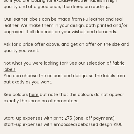
So if you are looking for exclusive leather labels in high
quality and at a good price, than keep on reading...
Our leather labels can be made from PU leather and real
leather. We make them in your design, both printed and/or
engraved. It all depends on your wishes and demands.
Ask for a price offer above, and get an offer on the size and
quality you want.
Not what you were looking for? See our selection of
fabric
labels
.
You can choose the colours and design, so the labels turn
out exctly as you want.
See colours
here
but note that the colours do not appear
exactly the same on all computers.
Start-up expenses with print £75 (one-off payment)
Start-up expenses with embossed/debossed desgn £100