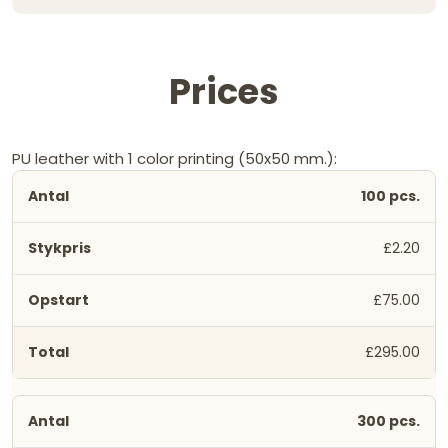
Prices
PU leather with 1 color printing (50x50 mm.):
100 pcs.
£2.20
£75.00
£295.00
300 pcs.