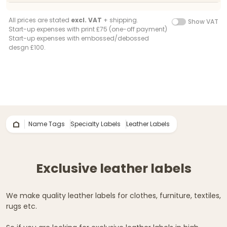
All prices are stated
excl. VAT
+ shipping.
Show VAT
Start-up expenses with print £75 (one-off payment)
Start-up expenses with embossed/debossed
desgn £100.
Name Tags
Specialty Labels
Leather Labels
Exclusive leather labels
We make quality leather labels for clothes, furniture, textiles,
rugs etc.