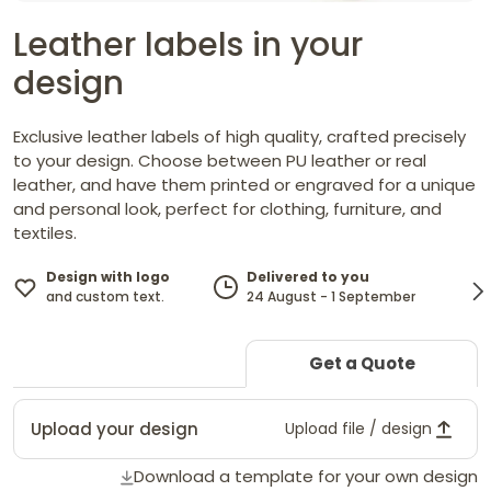
Leather labels in your
design
Exclusive leather labels of high quality, crafted precisely
to your design. Choose between PU leather or real
leather, and have them printed or engraved for a unique
and personal look, perfect for clothing, furniture, and
textiles.
Design with logo
Delivered to you
and custom text.
24 August - 1 September
Get a Quote
Upload your design
Upload file / design
Download a template for your own design