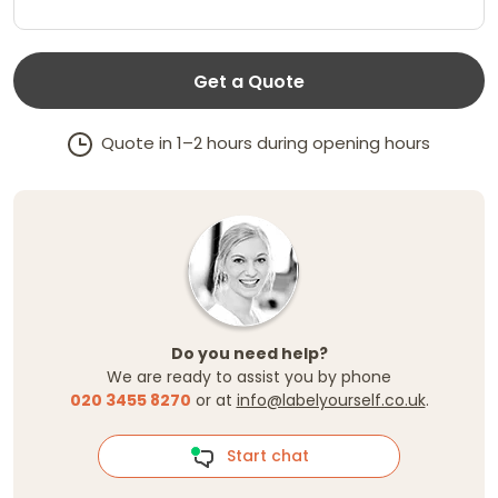
Get a Quote
Quote in 1–2 hours during opening hours
Do you need help?
We are ready to assist you by phone
020 3455 8270
or at
info@labelyourself.co.uk
.
Start chat