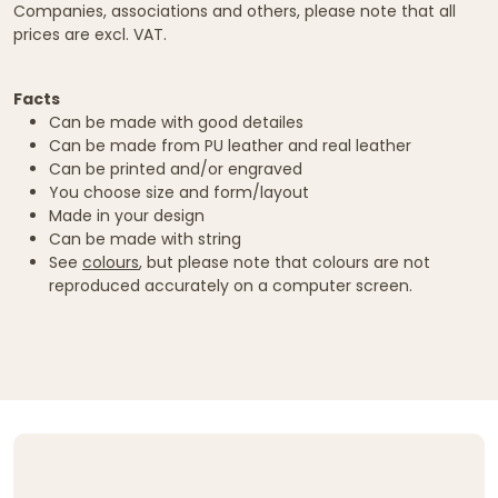
Companies, associations and others, please note that all
prices are excl. VAT.
Facts
Can be made with good detailes
Can be made from PU leather and real leather
Can be printed and/or engraved
You choose size and form/layout
Made in your design
Can be made with string
See
colours
, but please note that colours are not
reproduced accurately on a computer screen.