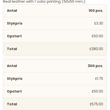
Real leather with 1 color printing (50x50 mm.):
100 pcs.
£3.30
£50.00
£380.00
300 pcs.
£1.75
£50.00
£575.00