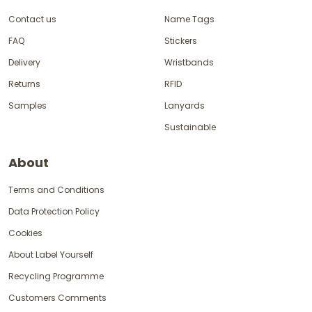
Contact us
Name Tags
FAQ
Stickers
Delivery
Wristbands
Returns
RFID
Samples
Lanyards
Sustainable
About
Terms and Conditions
Data Protection Policy
Cookies
About Label Yourself
Recycling Programme
Customers Comments