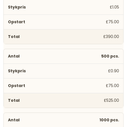
£1.05
£75.00
£390.00
500 pcs.
£0.90
£75.00
£525.00
1000 pcs.