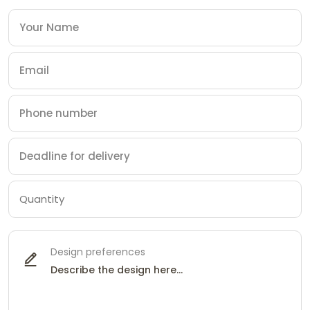
Design preferences