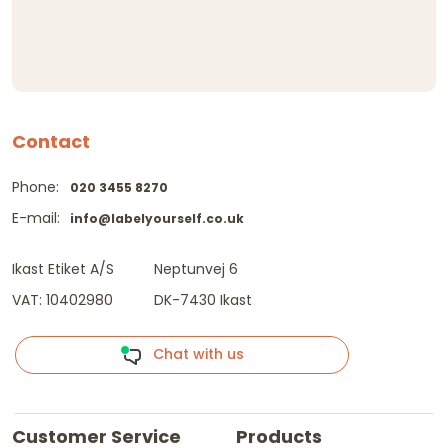
Contact
Phone:
020 3455 8270
E-mail:
info@labelyourself.co.uk
Ikast Etiket A/S
Neptunvej 6
VAT: 10402980
DK-7430 Ikast
Chat with us
Customer Service
Products