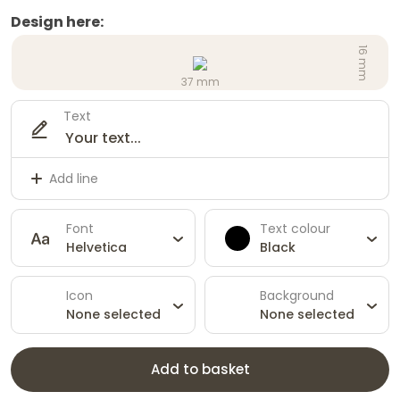
Design here:
16 mm
37 mm
Text
Add line
Font
Text colour
Helvetica
Black
Icon
Background
None selected
None selected
Add to basket