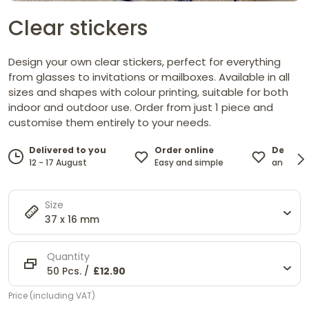
Clear stickers
Design your own clear stickers, perfect for everything
from glasses to invitations or mailboxes. Available in all
sizes and shapes with colour printing, suitable for both
indoor and outdoor use. Order from just 1 piece and
customise them entirely to your needs.
Order online
Design 
Delivered to you
Easy and simple
and cust
12 - 17 August
Size
37 x 16 mm
Quantity
50 Pcs. /
£12.90
Price (including VAT)