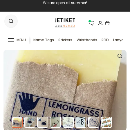
We are open all summer!
MENU
Name Tags
Stickers
Wristbands
RFID
Lanyards