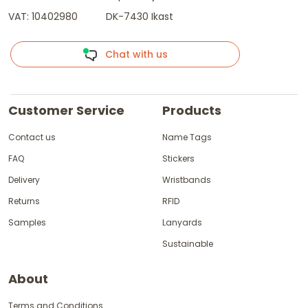
VAT: 10402980
DK-7430 Ikast
Chat with us
Customer Service
Products
Contact us
Name Tags
FAQ
Stickers
Delivery
Wristbands
Returns
RFID
Samples
Lanyards
Sustainable
About
Terms and Conditions