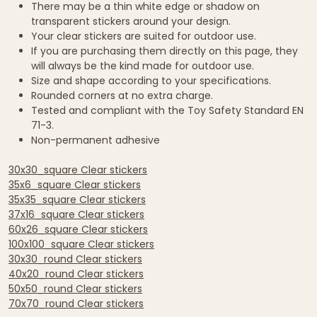
There may be a thin white edge or shadow on
transparent stickers around your design.
Your clear stickers are suited for outdoor use.
If you are purchasing them directly on this page, they
will always be the kind made for outdoor use.
Size and shape according to your specifications.
Rounded corners at no extra charge.
Tested and compliant with the Toy Safety Standard EN
71-3.
Non-permanent adhesive
30x30_square Clear stickers
35x6_square Clear stickers
35x35_square Clear stickers
37x16_square Clear stickers
60x26_square Clear stickers
100x100_square Clear stickers
30x30_round Clear stickers
40x20_round Clear stickers
50x50_round Clear stickers
70x70_round Clear stickers