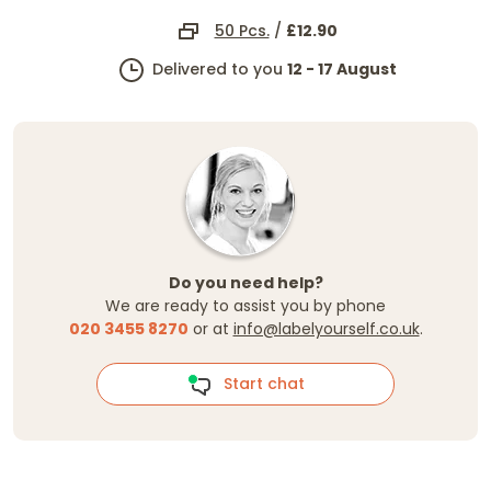
50 Pcs.
/
£12.90
Delivered to you
12 - 17 August
Do you need help?
We are ready to assist you by phone
020 3455 8270
or at
info@labelyourself.co.uk
.
Start chat