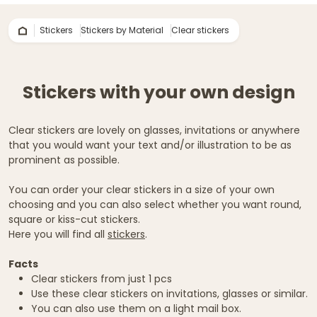
Stickers
Stickers by Material
Clear stickers
Stickers with your own design
Clear stickers are lovely on glasses, invitations or anywhere
that you would want your text and/or illustration to be as
prominent as possible.
You can order your clear stickers in a size of your own
choosing and you can also select whether you want round,
square or kiss-cut stickers.
Here you will find all
stickers
.
Facts
Clear stickers from just 1 pcs
Use these clear stickers on invitations, glasses or similar.
You can also use them on a light mail box.