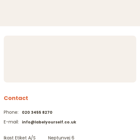
Contact
Phone:
020 3455 8270
E-mail:
info@labelyourself.co.uk
Ikast Etiket A/S
Neptunvej 6