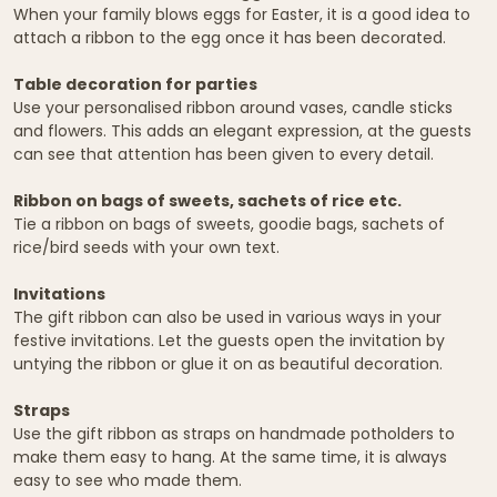
When your family blows eggs for Easter, it is a good idea to
attach a ribbon to the egg once it has been decorated.
Table decoration for parties
Use your personalised ribbon around vases, candle sticks
and flowers. This adds an elegant expression, at the guests
can see that attention has been given to every detail.
Ribbon on bags of sweets, sachets of rice etc.
Tie a ribbon on bags of sweets, goodie bags, sachets of
rice/bird seeds with your own text.
Invitations
The gift ribbon can also be used in various ways in your
festive invitations. Let the guests open the invitation by
untying the ribbon or glue it on as beautiful decoration.
Straps
Use the gift ribbon as straps on handmade potholders to
make them easy to hang. At the same time, it is always
easy to see who made them.