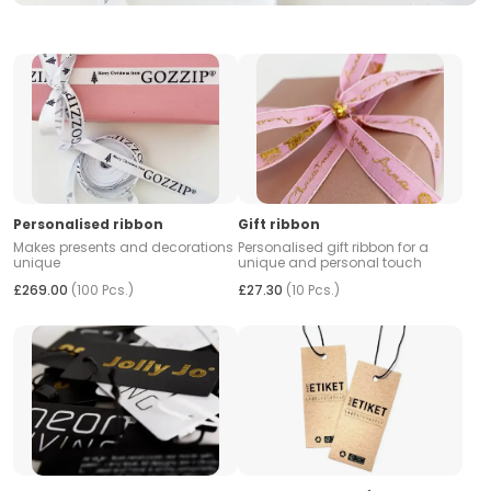
Personalised ribbon
Gift ribbon
Makes presents and decorations
Personalised gift ribbon for a
unique
unique and personal touch
£269.00
(100 Pcs.)
£27.30
(10 Pcs.)