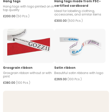
Hang tags
Hang tags made from FSC-
certified cardboard
Hang tags with logo printed on in
top quality
Ideal for labelling clothing,
accessories, and similar items
£200.00
(50 Pcs.)
£300.00
(500 Pcs.)
Grosgrain ribbon
Satin ribbon
Grosgrain ribbon without or with
Beautiful satin ribbons with logo
print
£269.00
(100 Pcs.)
£380.00
(100 Pcs.)