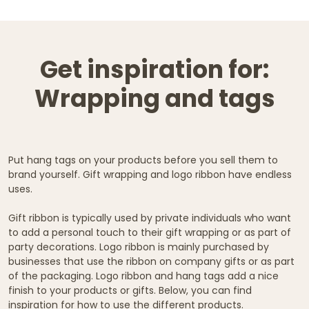
Get inspiration for:
Wrapping and tags
Put hang tags on your products before you sell them to
brand yourself. Gift wrapping and logo ribbon have endless
uses.
Gift ribbon is typically used by private individuals who want
to add a personal touch to their gift wrapping or as part of
party decorations. Logo ribbon is mainly purchased by
businesses that use the ribbon on company gifts or as part
of the packaging. Logo ribbon and hang tags add a nice
finish to your products or gifts. Below, you can find
inspiration for how to use the different products.