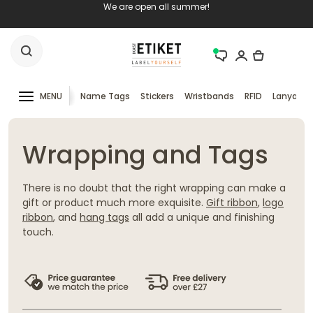
We are open all summer!
MENU
Name Tags
Stickers
Wristbands
RFID
Lanyards
Wrapping and Tags
There is no doubt that the right wrapping can make a
gift or product much more exquisite.
Gift ribbon
,
logo
ribbon
, and
hang tags
all add a unique and finishing
touch.