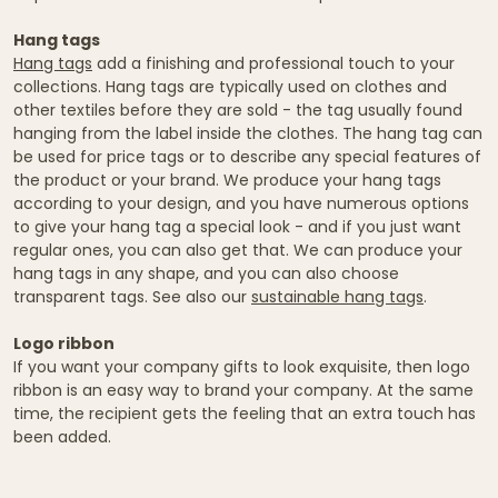
Hang tags
Hang tags
add a finishing and professional touch to your
collections. Hang tags are typically used on clothes and
other textiles before they are sold - the tag usually found
hanging from the label inside the clothes. The hang tag can
be used for price tags or to describe any special features of
the product or your brand. We produce your hang tags
according to your design, and you have numerous options
to give your hang tag a special look - and if you just want
regular ones, you can also get that. We can produce your
hang tags in any shape, and you can also choose
transparent tags. See also our
sustainable hang tags
.
Logo ribbon
If you want your company gifts to look exquisite, then logo
ribbon is an easy way to brand your company. At the same
time, the recipient gets the feeling that an extra touch has
been added.