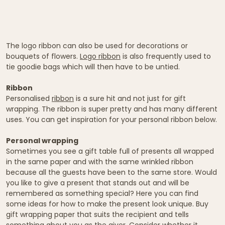
The logo ribbon can also be used for decorations or
bouquets of flowers.
Logo ribbon
is also frequently used to
tie goodie bags which will then have to be untied.
Ribbon
Personalised
ribbon
is a sure hit and not just for gift
wrapping. The ribbon is super pretty and has many different
uses. You can get inspiration for your personal ribbon below.
Personal wrapping
Sometimes you see a gift table full of presents all wrapped
in the same paper and with the same wrinkled ribbon
because all the guests have been to the same store. Would
you like to give a present that stands out and will be
remembered as something special? Here you can find
some ideas for how to make the present look unique. Buy
gift wrapping paper that suits the recipient and tells
something about you as the giver. Consider whether it