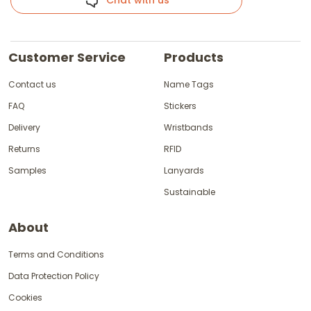
Chat with us
Customer Service
Products
Contact us
Name Tags
FAQ
Stickers
Delivery
Wristbands
Returns
RFID
Samples
Lanyards
Sustainable
About
Terms and Conditions
Data Protection Policy
Cookies