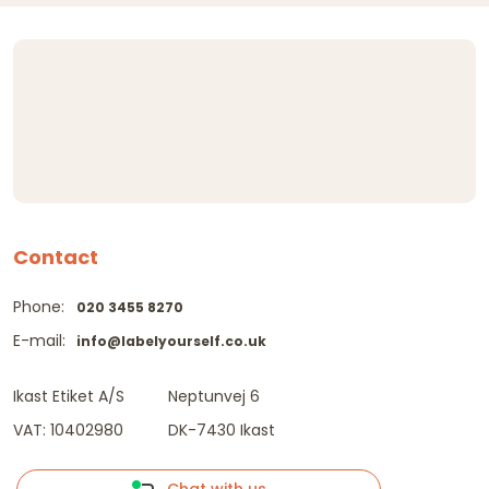
Contact
Phone:
020 3455 8270
E-mail:
info@labelyourself.co.uk
Ikast Etiket A/S
Neptunvej 6
VAT: 10402980
DK-7430 Ikast