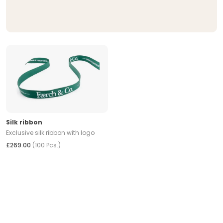
Silk ribbon
Exclusive silk ribbon with logo
£269.00
(100 Pcs.)