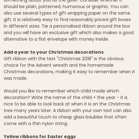
should be plain, patterned, humorous or graphic. You can
also use several types of gift wrapping paper on the same
gift. It is relatively easy to find reasonably priced gift boxes
in different sizes. Tie a personalised ribbon around the box
and you will have an exclusive gift which also makes a good
alternative to a flat envelope with money inside.
Add a year to your Christmas decorations
Gift ribbon with the text "Christmas 2018" is the obvious
choice for the Advent wreath and the homemade
Christmas decorations, making it easy to remember when it
was made.
Would you like to remember which child made which
decoration? Write the name of the child + the year - it is
nice to be able to look back at when it is on the Christmas
tree many years later. A ribbon with your own text can also
add a beautiful touch to cheap glass baubles that often
come with a thin nylon string.
Yellow ribbons for Easter eggs