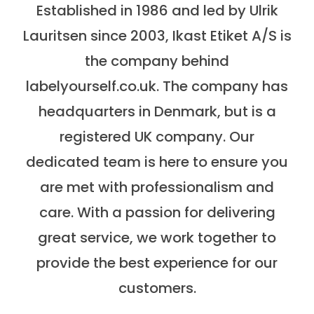
Established in 1986 and led by Ulrik
Lauritsen since 2003, Ikast Etiket A/S is
the company behind
labelyourself.co.uk. The company has
headquarters in Denmark, but is a
registered UK company. Our
dedicated team is here to ensure you
are met with professionalism and
care. With a passion for delivering
great service, we work together to
provide the best experience for our
customers.