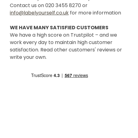
Contact us on 020 3455 8270 or
info@labelyourself.co.uk
for more information
WE HAVE MANY SATISFIED CUSTOMERS
We have a high score on Trustpilot – and we
work every day to maintain high customer
satisfaction. Read other customers' reviews or
write your own.