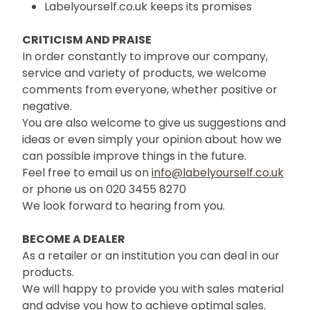
Labelyourself.co.uk keeps its promises
CRITICISM AND PRAISE
In order constantly to improve our company,
service and variety of products, we welcome
comments from everyone, whether positive or
negative.
You are also welcome to give us suggestions and
ideas or even simply your opinion about how we
can possible improve things in the future.
Feel free to email us on
info@labelyourself.co.uk
or phone us on 020 3455 8270
We look forward to hearing from you.
BECOME A DEALER
As a retailer or an institution you can deal in our
products.
We will happy to provide you with sales material
and advise you how to achieve optimal sales.