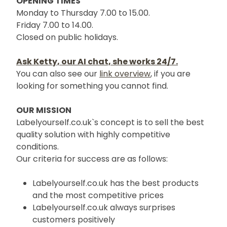
OPENING TIMES
Monday to Thursday 7.00 to 15.00.
Friday 7.00 to 14.00.
Closed on public holidays.
Ask Ketty, our AI chat, she works 24/7.
You can also see our
link overview
, if you are
looking for something you cannot find.
OUR MISSION
Labelyourself.co.uk`s concept is to sell the best
quality solution with highly competitive
conditions.
Our criteria for success are as follows:
Labelyourself.co.uk has the best products
and the most competitive prices
Labelyourself.co.uk always surprises
customers positively