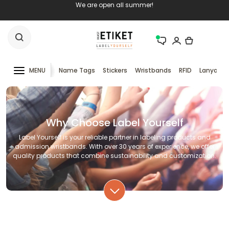
We are open all summer!
MENU
Name Tags
Stickers
Wristbands
RFID
Lanyards
Why Choose Label Yourself
Label Yourself is your reliable partner in labeling products and
admission wristbands. With over 30 years of experience, we offer
quality products that combine sustainability and customization.