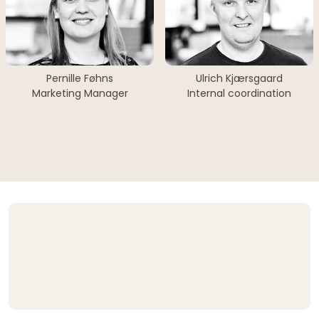
Pernille Føhns
Ulrich Kjærsgaard
Marketing Manager
Internal coordination