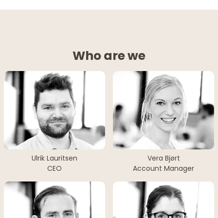
Who are we
Ulrik Lauritsen
Vera Bjørt
CEO
Account Manager