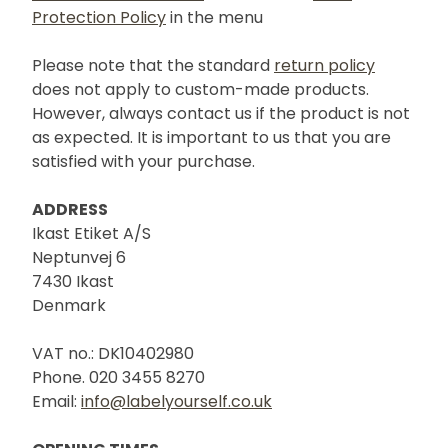
Protection Policy
in the menu
Please note that the standard
return policy
does not apply to custom-made products.
However, always contact us if the product is not
as expected. It is important to us that you are
satisfied with your purchase.
ADDRESS
Ikast Etiket A/S
Neptunvej 6
7430 Ikast
Denmark
VAT no.: DK10402980
Phone. 020 3455 8270
Email:
info@labelyourself.co.uk