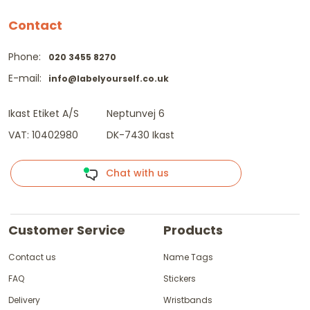
Contact
Phone:
020 3455 8270
E-mail:
info@labelyourself.co.uk
Ikast Etiket A/S
Neptunvej 6
VAT: 10402980
DK-7430 Ikast
Chat with us
Customer Service
Products
Contact us
Name Tags
FAQ
Stickers
Delivery
Wristbands