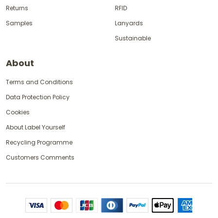
Returns
RFID
Samples
Lanyards
Sustainable
About
Terms and Conditions
Data Protection Policy
Cookies
About Label Yourself
Recycling Programme
Customers Comments