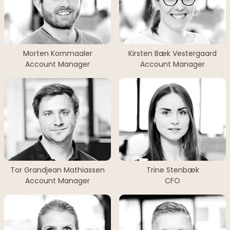
Morten Kornmaaler
Kirsten Bæk Vestergaard
Account Manager
Account Manager
Tor Grandjean Mathiassen
Trine Stenbæk
Account Manager
CFO