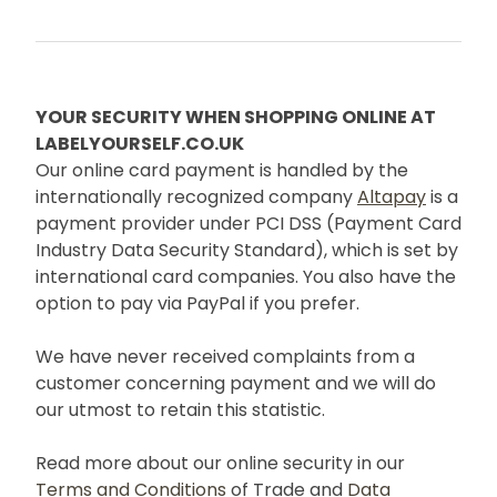
YOUR SECURITY WHEN SHOPPING ONLINE AT
LABELYOURSELF.CO.UK
Our online card payment is handled by the
internationally recognized company
Altapay
is a
payment provider under PCI DSS (Payment Card
Industry Data Security Standard), which is set by
international card companies. You also have the
option to pay via PayPal if you prefer.
We have never received complaints from a
customer concerning payment and we will do
our utmost to retain this statistic.
Read more about our online security in our
Terms and Conditions
of Trade and
Data