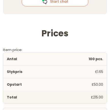
Start chat
Prices
Item price:
100 pcs.
£1.65
£50.00
£215.00