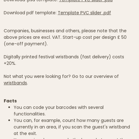
Download pdf template:
Template PVC slider .pdf
Companies, businesses and others, please note that the
above prices are excl. VAT. Start-up cost per design £ 50
(one-off payment).
Digitally printed festival wristbands (fast delivery) costs
+20%.
Not what you were looking for? Go to our overview of
wristbands
.
Facts
You can code your barcodes with several
functionalities.
You can, for example, count how many guests are
currently in an area, if you scan the guest's wristband
at the exit.