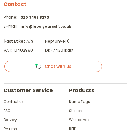
Contact
Phone:
020 3455 8270
E-mail:
info@labelyourself.co.uk
Ikast Etiket A/S
Neptunvej 6
VAT: 10402980
DK-7430 Ikast
Chat with us
Customer Service
Products
Contact us
Name Tags
FAQ
Stickers
Delivery
Wristbands
Returns
RFID