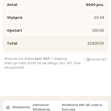
5000 pcs.
£0.49
£50.00
£2,500.00
All prices are stated
excl. VAT
+ shipping.
Show VAT
Start-up costs of £50.00 per design, excl. VAT (one-
off payment).
Admission
Wristband with QR code or
Wristbands
Wristbands
barcode