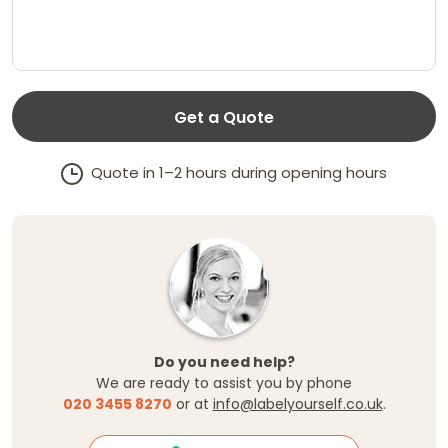
Get a Quote
Quote in 1–2 hours during opening hours
Do you need help?
We are ready to assist you by phone
020 3455 8270
or at
info@labelyourself.co.uk
.