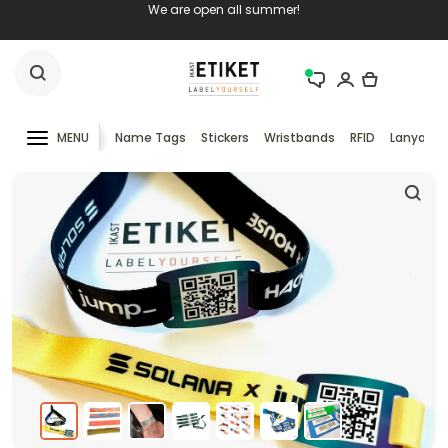
We are open all summer!
MENU
Name Tags
Stickers
Wristbands
RFID
Lanyards