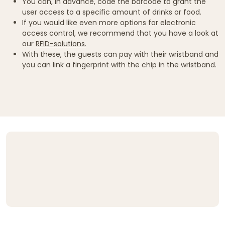
You can, in advance, code the barcode to grant the
user access to a specific amount of drinks or food.
If you would like even more options for electronic
access control, we recommend that you have a look at
our
RFID-solutions.
With these, the guests can pay with their wristband and
you can link a fingerprint with the chip in the wristband.