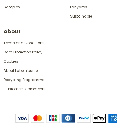
Samples
Lanyards
Sustainable
About
Terms and Conditions
Data Protection Policy
Cookies
About Label Yourself
Recycling Programme
Customers Comments