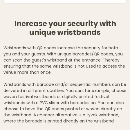
Increase your security with
unique wristbands
Wristbands with QR codes increase the security for both
you and your guests. With unique barcodes/QR codes, you
can scan the guest's wristband at the entrance. Thereby
ensuring that the same wristband is not used to access the
venue more than once.
Wristbands with barcode and/or sequential numbers can be
delivered in different qualities. You can, for example, choose
woven festival wristbands or digitally printed festival
wristbands with a PVC slider with barcodes on. You can also
choose to have the QR codes printed or woven directly on
the wristband. A cheaper alternative is a tyvek wristband,
where the barcode is printed directly on the wristband.