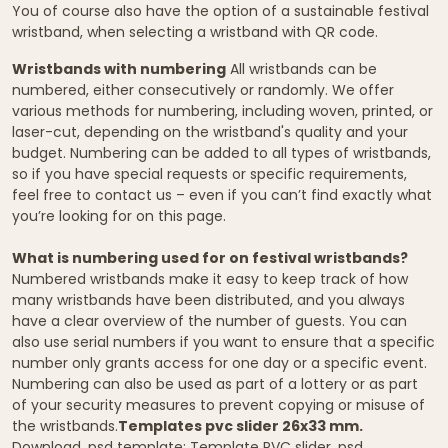
You of course also have the option of a sustainable festival
wristband, when selecting a wristband with QR code.
Wristbands with numbering
All wristbands can be
numbered, either consecutively or randomly. We offer
various methods for numbering, including woven, printed, or
laser-cut, depending on the wristband's quality and your
budget. Numbering can be added to all types of wristbands,
so if you have special requests or specific requirements,
feel free to contact us – even if you can’t find exactly what
you’re looking for on this page.
What is numbering used for on festival wristbands?
Numbered wristbands make it easy to keep track of how
many wristbands have been distributed, and you always
have a clear overview of the number of guests. You can
also use serial numbers if you want to ensure that a specific
number only grants access for one day or a specific event.
Numbering can also be used as part of a lottery or as part
of your security measures to prevent copying or misuse of
the wristbands.
Templates pvc slider 26x33 mm.
Download .psd template:
Template PVC slider .psd