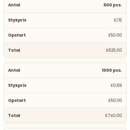
500 pcs.
£1.15
£50.00
£625.00
1000 pcs.
£0.69
£50.00
£740.00