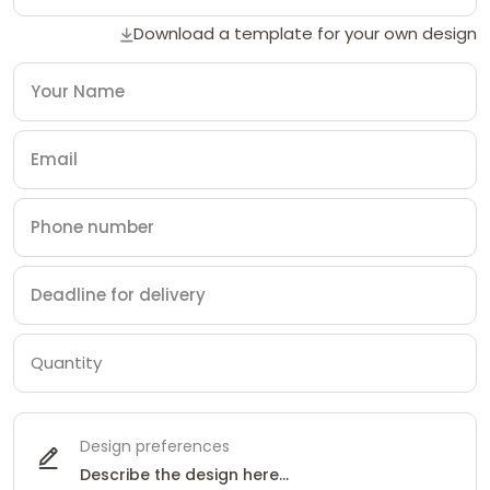
Download a template for your own design
Design preferences