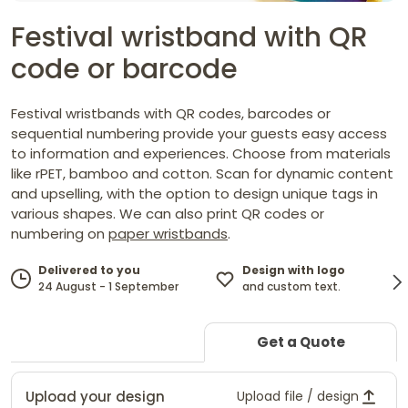
Festival wristband with QR
code or barcode
Festival wristbands with QR codes, barcodes or
sequential numbering provide your guests easy access
to information and experiences. Choose from materials
like rPET, bamboo and cotton. Scan for dynamic content
and upselling, with the option to design unique tags in
various shapes. We can also print QR codes or
numbering on
paper wristbands
.
Design with logo
Delivered to you
and custom text.
24 August - 1 September
Get a Quote
Upload your design
Upload file / design