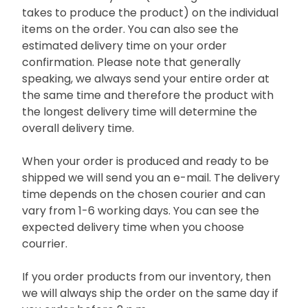
takes to produce the product) on the individual
items on the order. You can also see the
estimated delivery time on your order
confirmation. Please note that generally
speaking, we always send your entire order at
the same time and therefore the product with
the longest delivery time will determine the
overall delivery time.
When your order is produced and ready to be
shipped we will send you an e-mail. The delivery
time depends on the chosen courier and can
vary from 1-6 working days. You can see the
expected delivery time when you choose
courrier.
If you order products from our inventory, then
we will always ship the order on the same day if