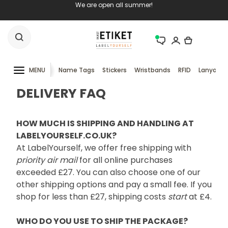
We are open all summer!
MENU
Name Tags
Stickers
Wristbands
RFID
Lanyards
DELIVERY FAQ
HOW MUCH IS SHIPPING AND HANDLING AT
LABELYOURSELF.CO.UK?
At LabelYourself, we offer free shipping with
priority air mail
for all online purchases
exceeded £27. You can also choose one of our
other shipping options and pay a small fee. If you
shop for less than £27, shipping costs
start
at £4.
WHO DO YOU USE TO SHIP THE PACKAGE?