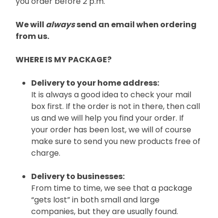
you order before 2 p.m.
We will
always
send an email when ordering
from us.
WHERE IS MY PACKAGE?
Delivery to your home address:
It is always a good idea to check your mail
box first. If the order is not in there, then call
us and we will help you find your order. If
your order has been lost, we will of course
make sure to send you new products free of
charge.
Delivery to businesses:
From time to time, we see that a package
“gets lost” in both small and large
companies, but they are usually found.