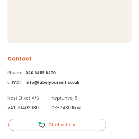
Contact
Phone:
020 3455 8270
E-mail:
info@labelyourself.co.uk
Ikast Etiket A/S
Neptunvej 6
VAT: 10402980
DK-7430 Ikast
Chat with us