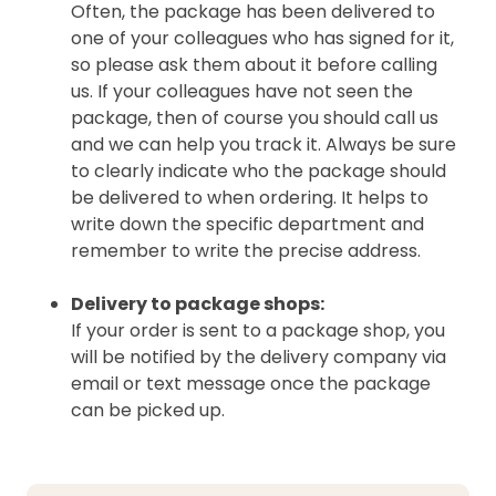
Often, the package has been delivered to
one of your colleagues who has signed for it,
so please ask them about it before calling
us. If your colleagues have not seen the
package, then of course you should call us
and we can help you track it. Always be sure
to clearly indicate who the package should
be delivered to when ordering. It helps to
write down the specific department and
remember to write the precise address.
Delivery to package shops:
If your order is sent to a package shop, you
will be notified by the delivery company via
email or text message once the package
can be picked up.