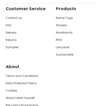
Customer Service
Products
Contact us
Name Tags
FAQ
Stickers
Delivery
Wristbands
Returns
RFID
Samples
Lanyards
Sustainable
About
Terms and Conditions
Data Protection Policy
Cookies
About Label Yourself
Recycling Programme