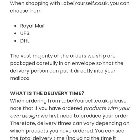
When shopping with LabelYourself.co.uk, you can
choose from:
Royal Mail
UPS
DHL
The vast majority of the orders we ship are
packaged carefully in an envelope so that the
delivery person can put it directly into your
mailbox.
WHAT IS THE DELIVERY TIME?
When ordering from LabelYourself.co.uk, please
note that if you have ordered
products with your
own design
, we first need to produce your order.
Therefore, delivery times can vary depending on
which products you have ordered. You can see
the total delivery time (including the time it