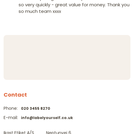
so very quickly - great value for money. Thank you
so much team xxxx
Contact
Phone:
020 3455 8270
E-mail:
info@labelyourself.co.uk
Ikast Etiket A/S
Neptunvej 6