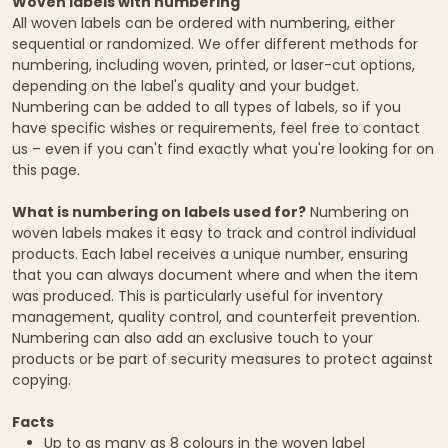
Woven labels with numbering
All woven labels can be ordered with numbering, either
sequential or randomized. We offer different methods for
numbering, including woven, printed, or laser-cut options,
depending on the label's quality and your budget.
Numbering can be added to all types of labels, so if you
have specific wishes or requirements, feel free to contact
us – even if you can't find exactly what you're looking for on
this page.
What is numbering on labels used for?
Numbering on
woven labels makes it easy to track and control individual
products. Each label receives a unique number, ensuring
that you can always document where and when the item
was produced. This is particularly useful for inventory
management, quality control, and counterfeit prevention.
Numbering can also add an exclusive touch to your
products or be part of security measures to protect against
copying.
Facts
Up to as many as 8 colours in the woven label