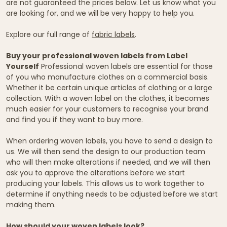
are not guaranteed the prices below. Let us know what you
are looking for, and we will be very happy to help you.
Explore our full range of
fabric labels
.
Buy your professional woven labels from Label
Yourself
Professional woven labels are essential for those
of you who manufacture clothes on a commercial basis.
Whether it be certain unique articles of clothing or a large
collection. With a woven label on the clothes, it becomes
much easier for your customers to recognise your brand
and find you if they want to buy more.
When ordering woven labels, you have to send a design to
us. We will then send the design to our production team
who will then make alterations if needed, and we will then
ask you to approve the alterations before we start
producing your labels. This allows us to work together to
determine if anything needs to be adjusted before we start
making them.
How should your woven labels look?