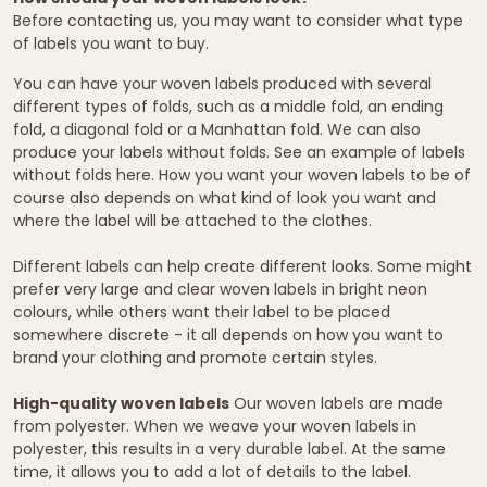
Before contacting us, you may want to consider what type
of labels you want to buy.
You can have your woven labels produced with several
different types of folds, such as a middle fold, an ending
fold, a diagonal fold or a Manhattan fold. We can also
produce your labels without folds. See an example of labels
without folds here. How you want your woven labels to be of
course also depends on what kind of look you want and
where the label will be attached to the clothes.
Different labels can help create different looks. Some might
prefer very large and clear woven labels in bright neon
colours, while others want their label to be placed
somewhere discrete - it all depends on how you want to
brand your clothing and promote certain styles.
High-quality woven labels
Our woven labels are made
from polyester. When we weave your woven labels in
polyester, this results in a very durable label. At the same
time, it allows you to add a lot of details to the label.