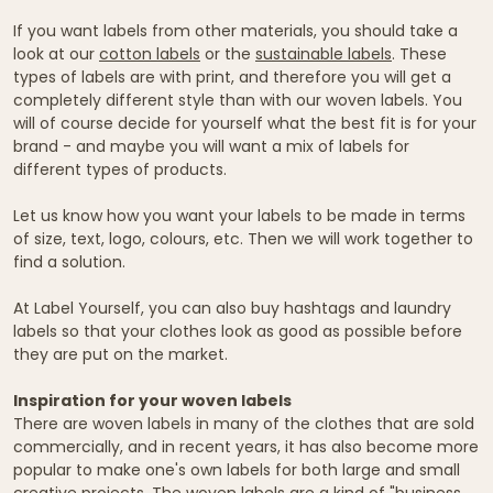
If you want labels from other materials, you should take a
look at our
cotton labels
or the
sustainable labels
. These
types of labels are with print, and therefore you will get a
completely different style than with our woven labels. You
will of course decide for yourself what the best fit is for your
brand - and maybe you will want a mix of labels for
different types of products.
Let us know how you want your labels to be made in terms
of size, text, logo, colours, etc. Then we will work together to
find a solution.
At Label Yourself, you can also buy hashtags and laundry
labels so that your clothes look as good as possible before
they are put on the market.
Inspiration for your woven labels
There are woven labels in many of the clothes that are sold
commercially, and in recent years, it has also become more
popular to make one's own labels for both large and small
creative projects. The woven labels are a kind of "business