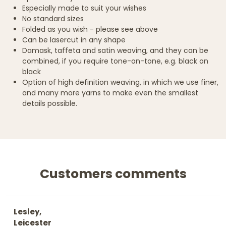
Especially made to suit your wishes
No standard sizes
Folded as you wish - please see above
Can be lasercut in any shape
Damask, taffeta and satin weaving, and they can be
combined, if you require tone-on-tone, e.g. black on
black
Option of high definition weaving, in which we use finer,
and many more yarns to make even the smallest
details possible.
Customers comments
Lesley,
Leicester