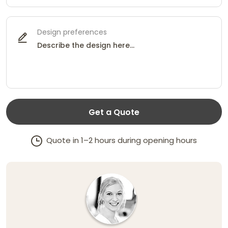
Design preferences
Get a Quote
Quote in 1–2 hours during opening hours