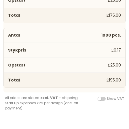
£25.00
£175.00
1000 pcs.
£0.17
£25.00
£195.00
All prices are stated
excl. VAT
+ shipping.
Show VAT
Start up expenses £25 per design (one-off
payment).