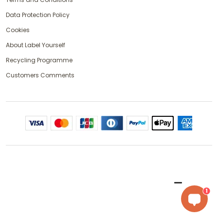
Data Protection Policy
Cookies
About Label Yourself
Recycling Programme
Customers Comments
1