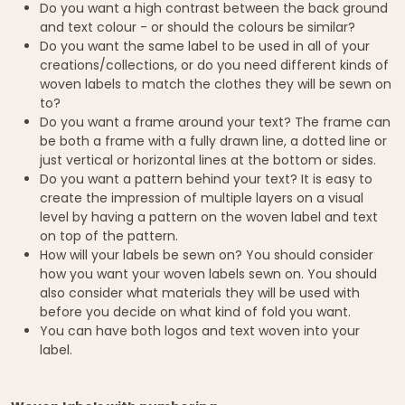
Do you want a high contrast between the back ground
and text colour - or should the colours be similar?
Do you want the same label to be used in all of your
creations/collections, or do you need different kinds of
woven labels to match the clothes they will be sewn on
to?
Do you want a frame around your text? The frame can
be both a frame with a fully drawn line, a dotted line or
just vertical or horizontal lines at the bottom or sides.
Do you want a pattern behind your text? It is easy to
create the impression of multiple layers on a visual
level by having a pattern on the woven label and text
on top of the pattern.
How will your labels be sewn on? You should consider
how you want your woven labels sewn on. You should
also consider what materials they will be used with
before you decide on what kind of fold you want.
You can have both logos and text woven into your
label.