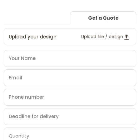
Get a Quote
Upload your design
Upload file / design