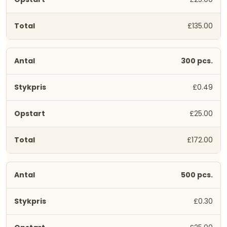
£135.00
300 pcs.
£0.49
£25.00
£172.00
500 pcs.
£0.30