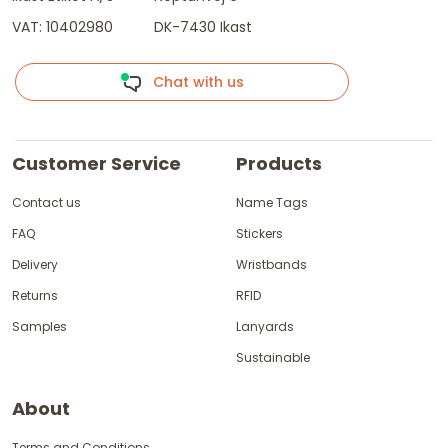
VAT: 10402980
DK-7430 Ikast
Chat with us
Customer Service
Products
Contact us
Name Tags
FAQ
Stickers
Delivery
Wristbands
Returns
RFID
Samples
Lanyards
Sustainable
About
Terms and Conditions