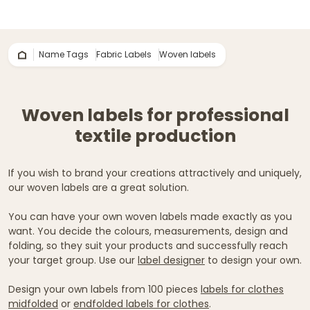
Name Tags
Fabric Labels
Woven labels
Woven labels for professional
textile production
If you wish to brand your creations attractively and uniquely,
our woven labels are a great solution.
You can have your own woven labels made exactly as you
want. You decide the colours, measurements, design and
folding, so they suit your products and successfully reach
your target group. Use our
label designer
to design your own.
Design your own labels from 100 pieces
labels for clothes
midfolded
or
endfolded labels for clothes
.