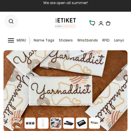
We are open all summer!
MENU
Name Tags
Stickers
Wristbands
RFID
Lanyards