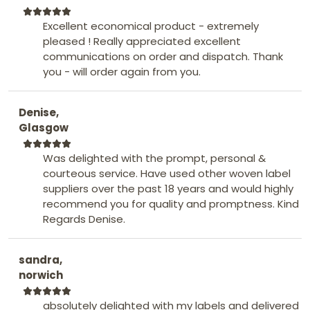
Excellent economical product - extremely
pleased ! Really appreciated excellent
communications on order and dispatch. Thank
you - will order again from you.
Denise,
Glasgow
Was delighted with the prompt, personal &
courteous service. Have used other woven label
suppliers over the past 18 years and would highly
recommend you for quality and promptness. Kind
Regards Denise.
sandra,
norwich
absolutely delighted with my labels and delivered