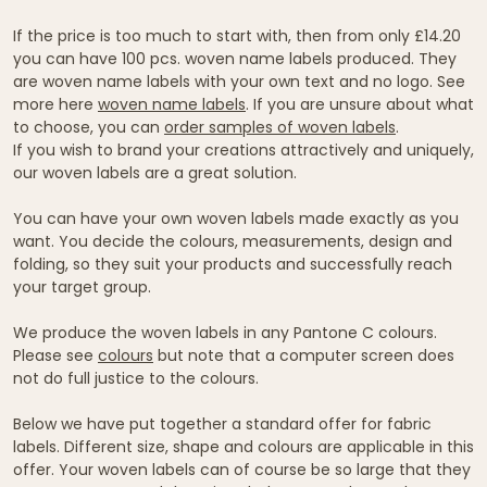
If the price is too much to start with, then from only £14.20
you can have 100 pcs. woven name labels produced. They
are woven name labels with your own text and no logo. See
more here
woven name labels
. If you are unsure about what
to choose, you can
order samples of woven labels
.
If you wish to brand your creations attractively and uniquely,
our woven labels are a great solution.
You can have your own woven labels made exactly as you
want. You decide the colours, measurements, design and
folding, so they suit your products and successfully reach
your target group.
We produce the woven labels in any Pantone C colours.
Please see
colours
but note that a computer screen does
not do full justice to the colours.
Below we have put together a standard offer for fabric
labels. Different size, shape and colours are applicable in this
offer. Your woven labels can of course be so large that they