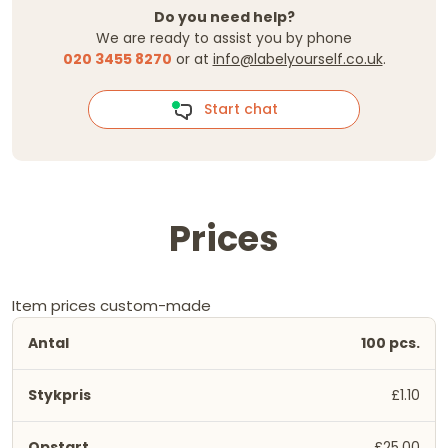
Do you need help?
We are ready to assist you by phone
020 3455 8270
or at
info@labelyourself.co.uk
.
Start chat
Prices
Item prices custom-made
100 pcs.
£1.10
£25.00