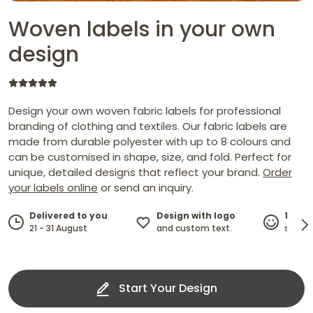
Woven labels in your own
design
Design your own woven fabric labels for professional
branding of clothing and textiles. Our fabric labels are
made from durable polyester with up to 8 colours and
can be customised in shape, size, and fold. Perfect for
unique, detailed designs that reflect your brand.
Order
your labels online
or send an inquiry.
Design with logo
Delivered to you
100%
and custom text.
21 - 31 August
satisf
Start Your Design