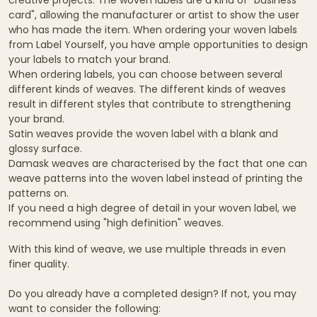
card", allowing the manufacturer or artist to show the user
who has made the item. When ordering your woven labels
from Label Yourself, you have ample opportunities to design
your labels to match your brand.
When ordering labels, you can choose between several
different kinds of weaves. The different kinds of weaves
result in different styles that contribute to strengthening
your brand.
Satin weaves provide the woven label with a blank and
glossy surface.
Damask weaves are characterised by the fact that one can
weave patterns into the woven label instead of printing the
patterns on.
If you need a high degree of detail in your woven label, we
recommend using "high definition" weaves.
With this kind of weave, we use multiple threads in even
finer quality.
Do you already have a completed design? If not, you may
want to consider the following: