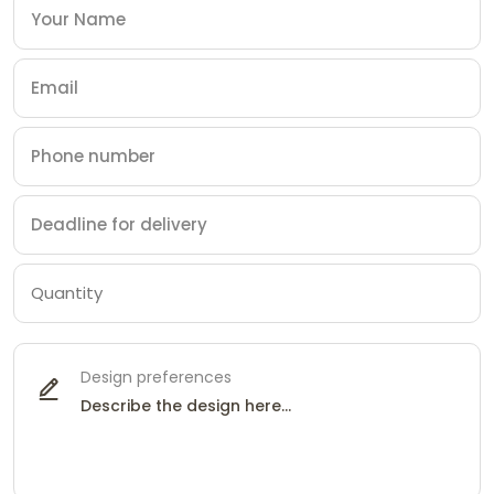
Design preferences