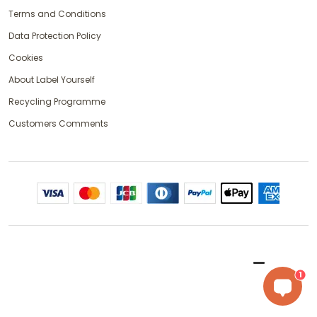
Terms and Conditions
Data Protection Policy
Cookies
About Label Yourself
Recycling Programme
Customers Comments
1