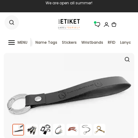
We are open all summer!
MENU
Name Tags
Stickers
Wristbands
RFID
Lanyards