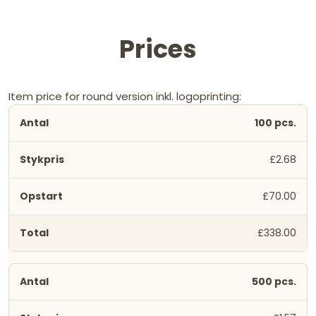
Prices
Item price for round version inkl. logoprinting:
100 pcs.
£2.68
£70.00
£338.00
500 pcs.