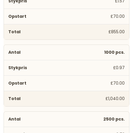
£1.57
£70.00
£855.00
1000 pcs.
£0.97
£70.00
£1,040.00
2500 pcs.