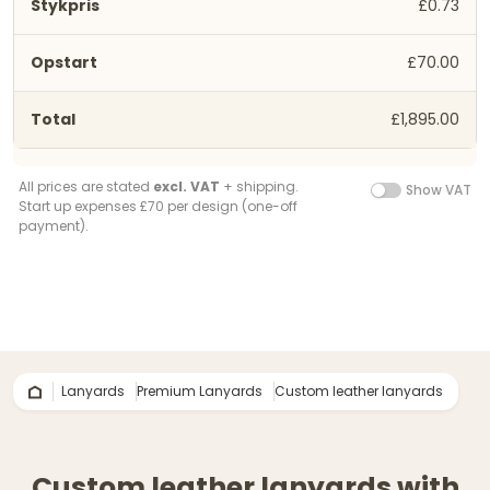
£0.73
£70.00
£1,895.00
All prices are stated
excl. VAT
+ shipping.
Show VAT
Start up expenses £70 per design (one-off
payment).
Lanyards
Premium Lanyards
Custom leather lanyards
Custom leather lanyards with