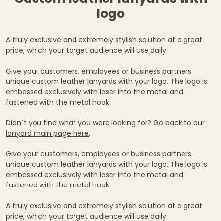
logo
A truly exclusive and extremely stylish solution at a great
price, which your target audience will use daily.
Give your customers, employees or business partners
unique custom leather lanyards with your logo. The logo is
embossed exclusively with laser into the metal and
fastened with the metal hook.
Didn´t you find what you were looking for? Go back to our
lanyard main page here
.
Give your customers, employees or business partners
unique custom leather lanyards with your logo. The logo is
embossed exclusively with laser into the metal and
fastened with the metal hook.
A truly exclusive and extremely stylish solution at a great
price, which your target audience will use daily.