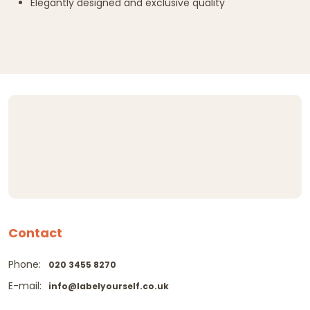
Elegantly designed and exclusive quality
Contact
Phone:
020 3455 8270
E-mail:
info@labelyourself.co.uk