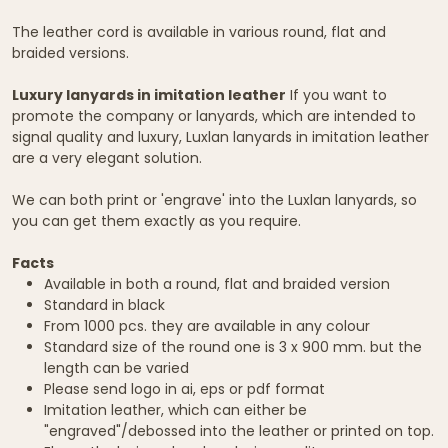
The leather cord is available in various round, flat and
braided versions.
Luxury lanyards in imitation leather
If you want to
promote the company or lanyards, which are intended to
signal quality and luxury, Luxlan lanyards in imitation leather
are a very elegant solution.
We can both print or 'engrave' into the Luxlan lanyards, so
you can get them exactly as you require.
Facts
Available in both a round, flat and braided version
Standard in black
From 1000 pcs. they are available in any colour
Standard size of the round one is 3 x 900 mm. but the
length can be varied
Please send logo in ai, eps or pdf format
Imitation leather, which can either be
"engraved"/debossed into the leather or printed on top.