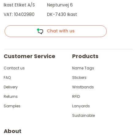
Ikast Etiket A/S
Neptunvej 6
VAT: 10402980
DK-7430 Ikast
Chat with us
Customer Service
Products
Contact us
Name Tags
FAQ
Stickers
Delivery
Wristbands
Returns
RFID
Samples
Lanyards
Sustainable
About