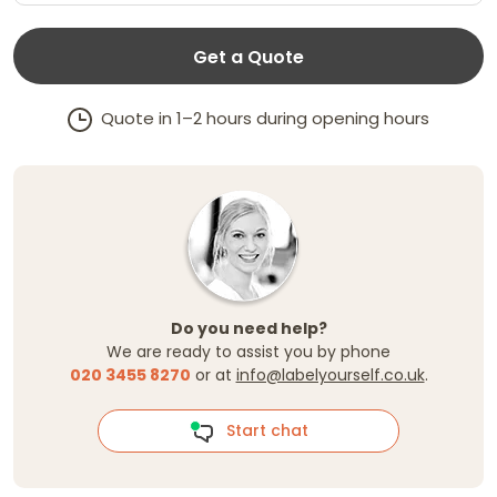
Get a Quote
Quote in 1–2 hours during opening hours
Do you need help?
We are ready to assist you by phone
020 3455 8270
or at
info@labelyourself.co.uk
.
Start chat