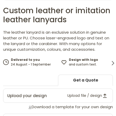
Custom leather or imitation
leather lanyards
The leather lanyard is an exclusive solution in genuine
leather or PU. Choose laser-engraved logo and text on
the lanyard or the carabiner. With many options for
unique customization, colours, and accessories.
Design with logo
Delivered to you
and custom text.
24 August - 1 September
Get a Quote
Upload your design
Upload file / design
Download a template for your own design