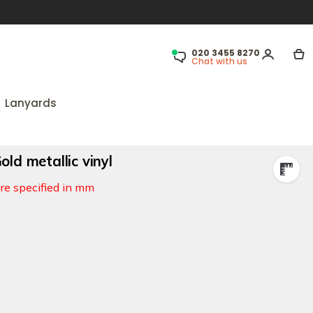
020 3455 8270
Chat with us
Lanyards