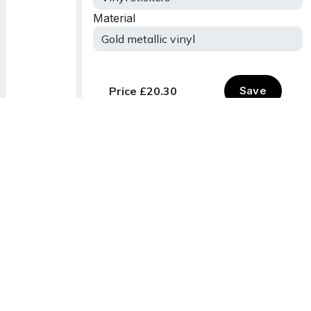
Delivered to you
Order onli
12 - 17 August
Easy and sim