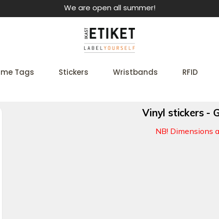
We are open all summer!
me Tags
Stickers
Wristbands
RFID