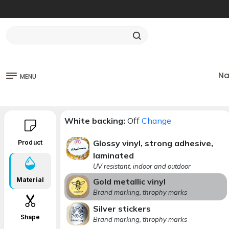
Na
MENU