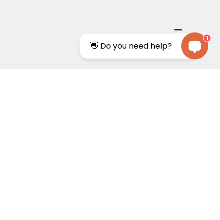
1
👋 Do you need help?
0%
Price guarantee
n guarantee
we match the price