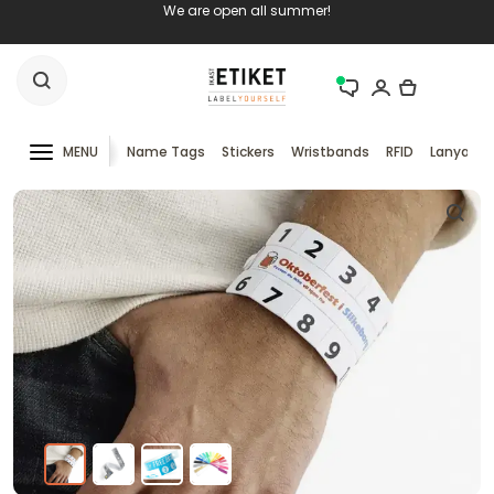
We are open all summer!
MENU
Name Tags
Stickers
Wristbands
RFID
Lanyards