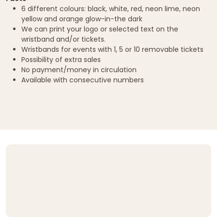
6 different colours: black, white, red, neon lime, neon
yellow and orange glow-in-the dark
We can print your logo or selected text on the
wristband and/or tickets.
Wristbands for events with 1, 5 or 10 removable tickets
Possibility of extra sales
No payment/money in circulation
Available with consecutive numbers