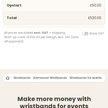
£50.00
£520.00
All prices are stated
excl. VAT
+ shipping.
Show VAT
Start-up costs of £50.00 per design, excl. VAT (one-
off payment).
Wristbands
Admission Wristbands
Wristbands for events
Make more money with
wristbands for events