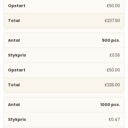
£50.00
£237.50
500 pcs.
£0.55
£50.00
£325.00
1000 pcs.
£0.47