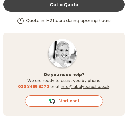
Get a Quote
Quote in 1–2 hours during opening hours
Do you need help?
We are ready to assist you by phone
020 3455 8270
or at
info@labelyourself.co.uk
.
Start chat