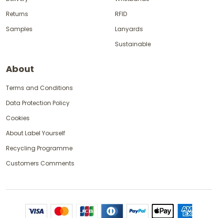
Returns
RFID
Samples
Lanyards
Sustainable
About
Terms and Conditions
Data Protection Policy
Cookies
About Label Yourself
Recycling Programme
Customers Comments