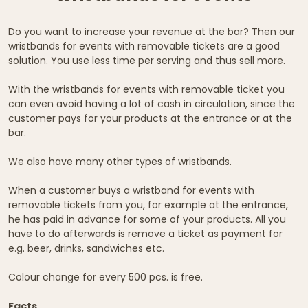
Do you want to increase your revenue at the bar? Then our
wristbands for events with removable tickets are a good
solution. You use less time per serving and thus sell more.
With the wristbands for events with removable ticket you
can even avoid having a lot of cash in circulation, since the
customer pays for your products at the entrance or at the
bar.
We also have many other types of
wristbands
.
When a customer buys a wristband for events with
removable tickets from you, for example at the entrance,
he has paid in advance for some of your products. All you
have to do afterwards is remove a ticket as payment for
e.g. beer, drinks, sandwiches etc.
Colour change for every 500 pcs. is free.
Facts