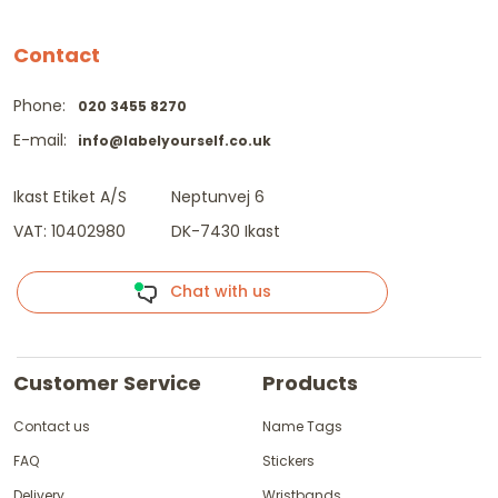
Contact
Phone:
020 3455 8270
E-mail:
info@labelyourself.co.uk
Ikast Etiket A/S
Neptunvej 6
VAT: 10402980
DK-7430 Ikast
Chat with us
Customer Service
Products
Contact us
Name Tags
FAQ
Stickers
Delivery
Wristbands