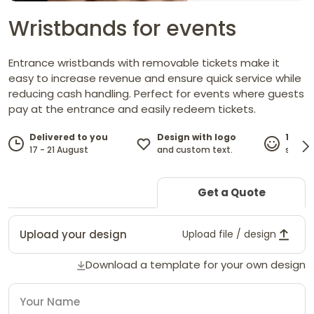
Wristbands for events
Entrance wristbands with removable tickets make it
easy to increase revenue and ensure quick service while
reducing cash handling. Perfect for events where guests
pay at the entrance and easily redeem tickets.
Design with logo
Delivered to you
100%
and custom text.
17 - 21 August
satisf
Get a Quote
Upload your design
Upload file / design
Download a template for your own design