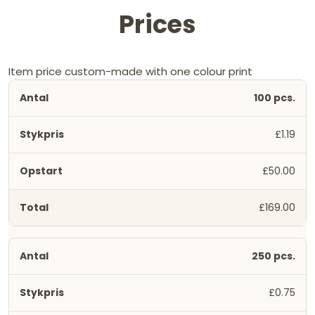
Prices
Item price custom-made with one colour print
100 pcs.
£1.19
£50.00
£169.00
250 pcs.
£0.75