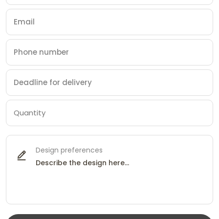
Design preferences