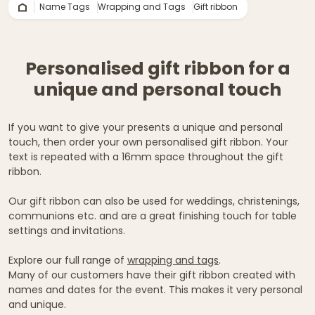
Name Tags
Wrapping and Tags
Gift ribbon
Personalised gift ribbon for a
unique and personal touch
If you want to give your presents a unique and personal
touch, then order your own personalised gift ribbon. Your
text is repeated with a 16mm space throughout the gift
ribbon.
Our gift ribbon can also be used for weddings, christenings,
communions etc. and are a great finishing touch for table
settings and invitations.
Explore our full range of
wrapping and tags
.
Many of our customers have their gift ribbon created with
names and dates for the event. This makes it very personal
and unique.