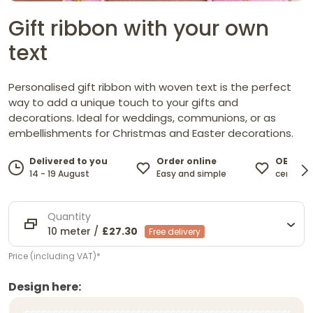
Gift ribbon with your own
text
Personalised gift ribbon with woven text is the perfect
way to add a unique touch to your gifts and
decorations. Ideal for weddings, communions, or as
embellishments for Christmas and Easter decorations.
Order online
OEKO-T
Delivered to you
Easy and simple
certified
14 - 19 August
Quantity
10 meter /
£27.30
Free delivery
Price (including VAT)*
Design here: