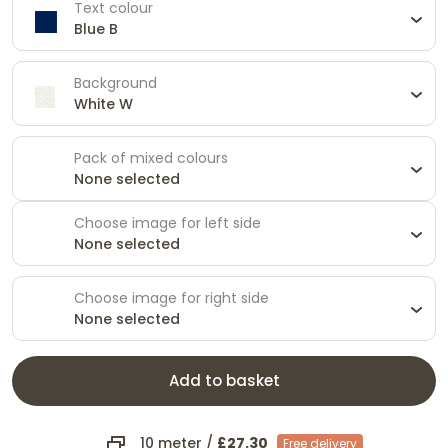
Text colour
Blue B
Background
White W
Pack of mixed colours
None selected
Choose image for left side
None selected
Choose image for right side
None selected
Add to basket
10 meter
/
£27.30
Free delivery