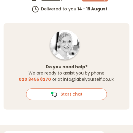
Delivered to you
14 - 19 August
Do you need help?
We are ready to assist you by phone
020 3455 8270
or at
info@labelyourself.co.uk
.
Start chat