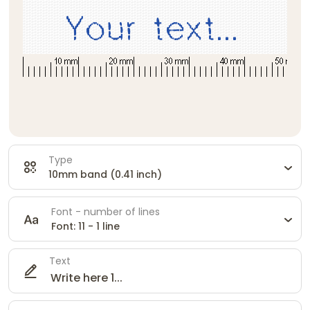
Type
10mm band (0.41 inch)
Font - number of lines
Font: 11 - 1 line
Text