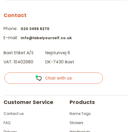
Contact
Phone:
020 3455 8270
E-mail:
info@labelyourself.co.uk
Ikast Etiket A/S
Neptunvej 6
VAT: 10402980
DK-7430 Ikast
Chat with us
Customer Service
Products
Contact us
Name Tags
FAQ
Stickers
Delivery
Wristbands