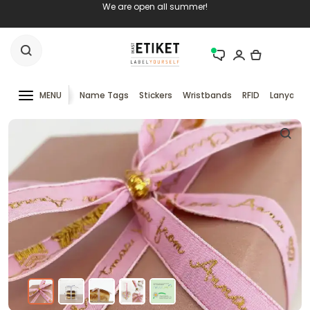
We are open all summer!
MENU
Name Tags
Stickers
Wristbands
RFID
Lanyards