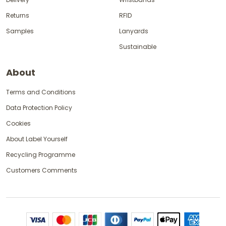
Returns
RFID
Samples
Lanyards
Sustainable
About
Terms and Conditions
Data Protection Policy
Cookies
About Label Yourself
Recycling Programme
Customers Comments