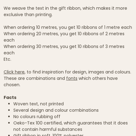
We weave the text in the gift ribbon, which makes it more
exclusive than printing.
When ordering 10 metres, you get 10 ribbons of 1 metre each
When ordering 20 metres, you get 10 ribbons of 2 metres
each
When ordering 30 metres, you get 10 ribbons of 3 metres
each
Etc.
Click here
, to find inspiration for design, images and colours.
These are combinations and
fonts
which others have
chosen.
Facts
Woven text, not printed
Several design and colour combinations
No colours rubbing off
Oeko-Tex 100 certified, which guarantees that it does
not contain harmful substances
Gift ribbon in soft, 100% polyester