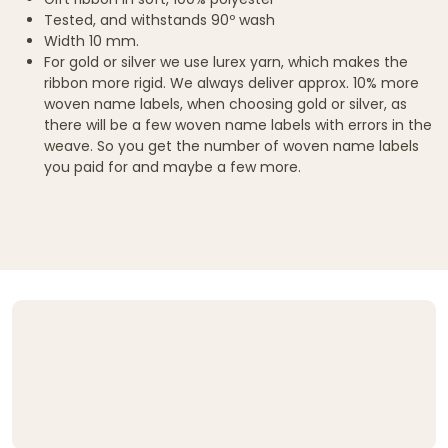
Tested, and withstands 90º wash
Width 10 mm.
For gold or silver we use lurex yarn, which makes the
ribbon more rigid. We always deliver approx. 10% more
woven name labels, when choosing gold or silver, as
there will be a few woven name labels with errors in the
weave. So you get the number of woven name labels
you paid for and maybe a few more.