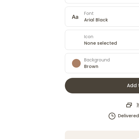
Font
Arial Black
Icon
None selected
Background
Brown
Add 
1
Delivere