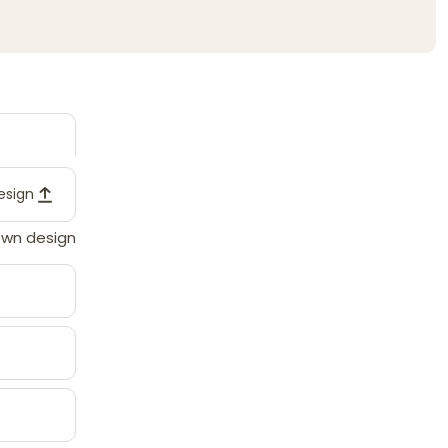
design
own design