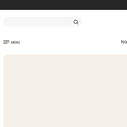
Na
MENU