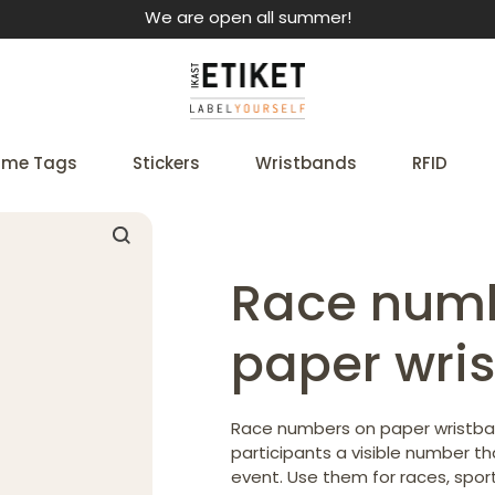
We are open all summer!
me Tags
Stickers
Wristbands
RFID
Race num
paper wri
Race numbers on paper wristban
participants a visible number t
event. Use them for races, spor