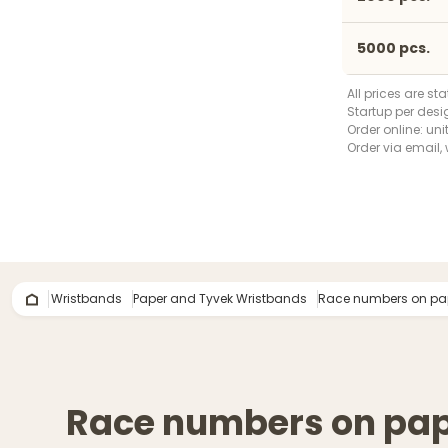
5000 pcs.
All prices are st
Startup per desi
Order online: uni
Order via email, 
Wristbands
Paper and Tyvek Wristbands
Race numbers on pa
Race numbers on pa