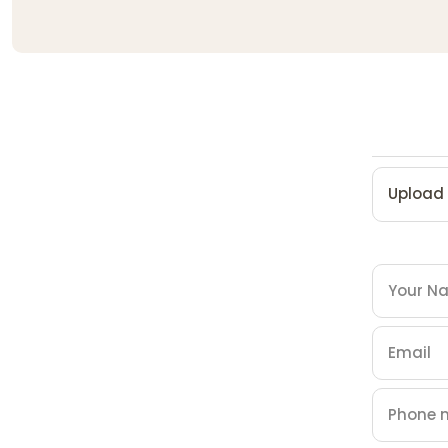
Upload 