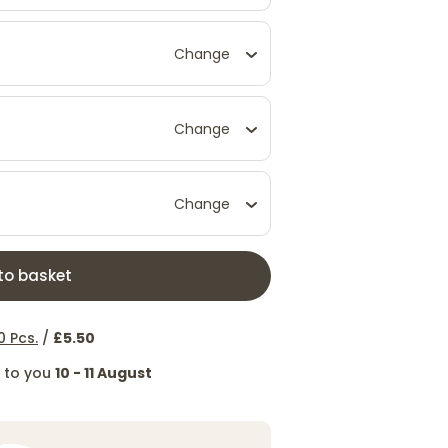
Change
Change
Change
to basket
0 Pcs.
/
£5.50
d to you
10 - 11 August