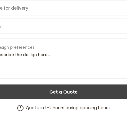
esign preferences
Get a Quote
Quote in 1–2 hours during opening hours