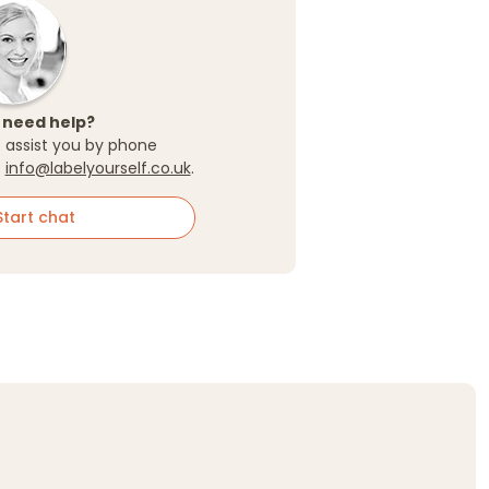
 need help?
 assist you by phone
t
info@labelyourself.co.uk
.
tart chat