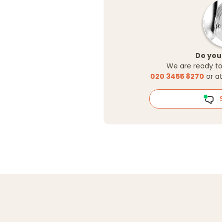
Do you
We are ready to
020 3455 8270
or a
S