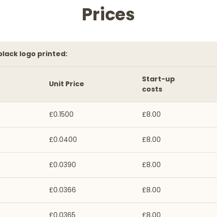
Prices
 black logo printed:
Start-up
Unit Price
costs
£0.1500
£8.00
£0.0400
£8.00
£0.0390
£8.00
£0.0366
£8.00
£0.0365
£8.00