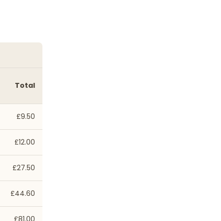
Total
£9.50
£12.00
£27.50
£44.60
£81.00