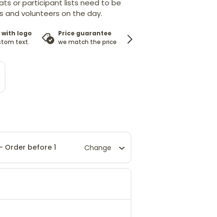
ts or participant lists need to be
 and volunteers on the day.
 with logo
Price guarantee
100%
stom text.
we match the price
satisfaction guarantee
 - Order before 1
Change