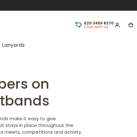
020 3455 8270
Chat with us
Lanyards
bers on
stbands
ds make it easy to give
hat stays in place throughout the
ts meets, competitions and activity