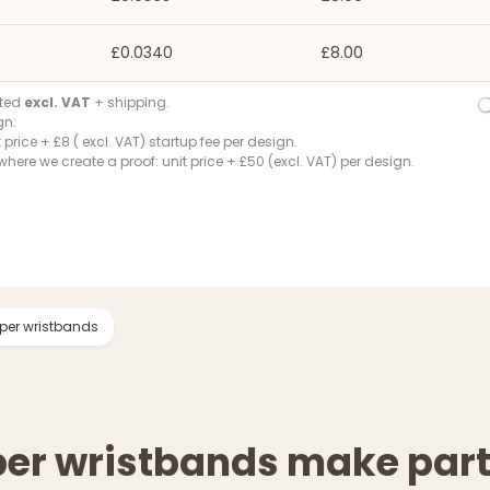
£0.0340
£8.00
ated
excl. VAT
+ shipping.
gn:
t price + £8 ( excl. VAT) startup fee per design.
where we create a proof: unit price + £50 (excl. VAT) per design.
per wristbands
per wristbands make par