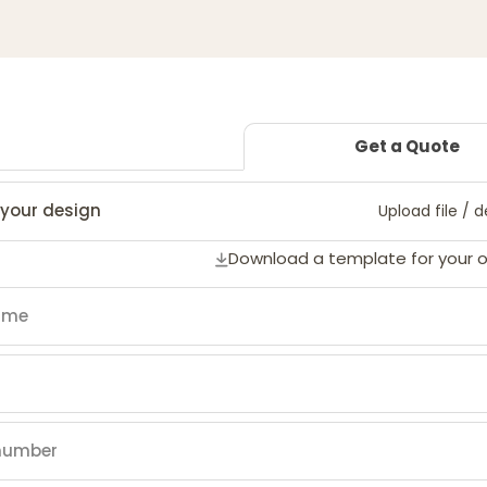
Get a Quote
your design
Upload file / 
Download a template for your 