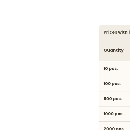
prices with
Quantity
10 pcs.
100 pcs.
500 pcs.
1000 pcs.
2000 pcs.