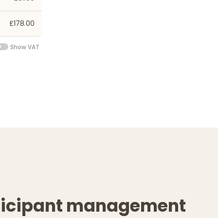
£178.00
Show VAT
ticipant management