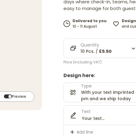
days where check-in, teams, hea
easy to manage for both guests
Design
Delivered to you
and cu
10 - 11 August
Quantity
10 Pcs. /
£5.50
Price (including VAT)
Design here:
Type
With your text imprinted
Preview
pm and we ship today
Text
Add line