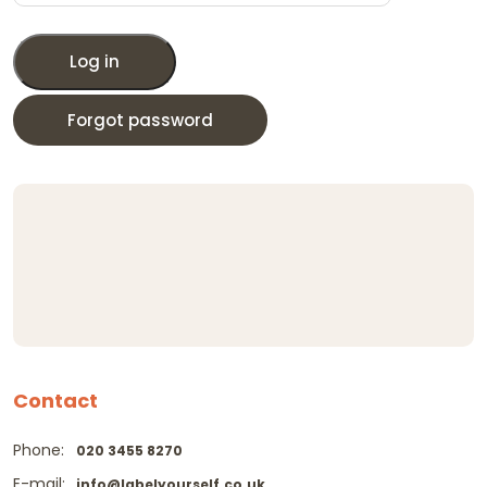
Log in
Forgot password
Contact
Phone:
020 3455 8270
E-mail:
info@labelyourself.co.uk