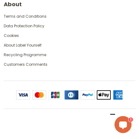
About
Terms and Conditions
Data Protection Policy
Cookies
About Label Yourself
Recycling Programme
Customers Comments
1