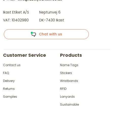
Ikast Etiket A/S
Neptunvej 6
VAT: 10402980
DK-7430 Ikast
Chat with us
Customer Service
Products
Contact us
Name Tags
FAQ
Stickers
Delivery
Wristbands
Returns
RFID
Samples
Lanyards
Sustainable