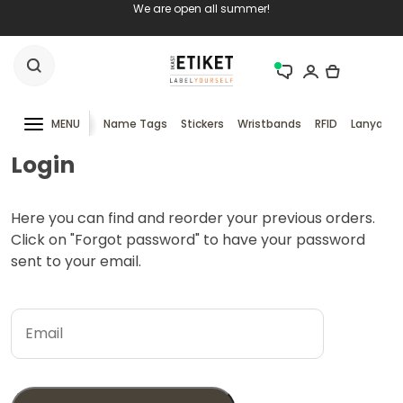
We are open all summer!
MENU
Name Tags
Stickers
Wristbands
RFID
Lanyards
Login
Here you can find and reorder your previous orders.
Click on "Forgot password" to have your password
sent to your email.