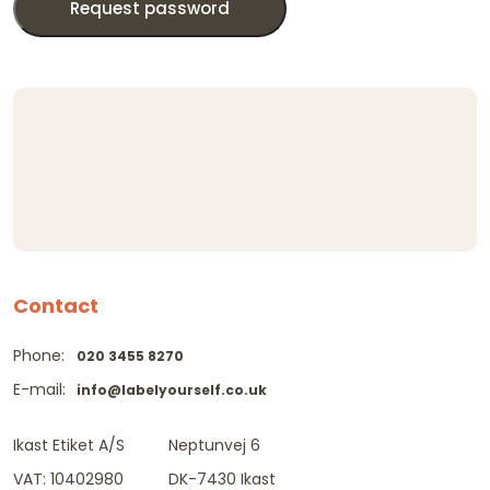
Request password
Contact
Phone:
020 3455 8270
E-mail:
info@labelyourself.co.uk
Ikast Etiket A/S
Neptunvej 6
VAT: 10402980
DK-7430 Ikast