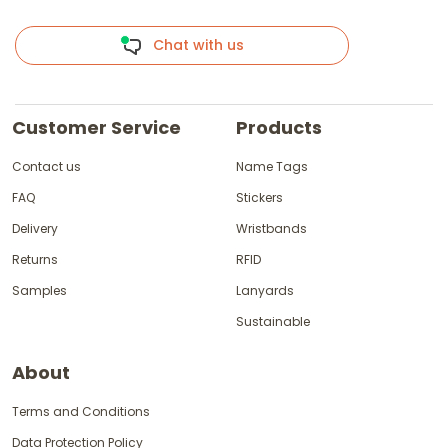
Chat with us
Customer Service
Products
Contact us
Name Tags
FAQ
Stickers
Delivery
Wristbands
Returns
RFID
Samples
Lanyards
Sustainable
About
Terms and Conditions
Data Protection Policy