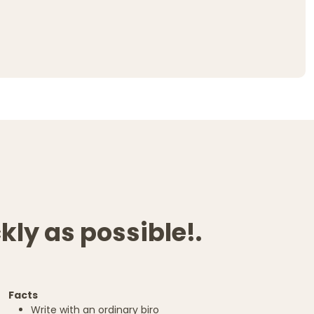
kly as possible!.
Facts
Write with an ordinary biro