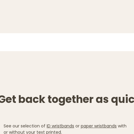
Get back together as quic
See our selection of
ID wristbands
or
paper wristbands
with
or without your text printed.