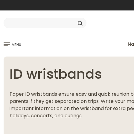
Na
MENU
ID wristbands
Paper ID wristbands ensure easy and quick reunion 
parents if they get separated on trips. Write your 
important information on the wristband for extra pea
holidays, concerts, and outings.