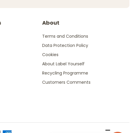
s
About
Terms and Conditions
Data Protection Policy
Cookies
About Label Yourself
Recycling Programme
Customers Comments