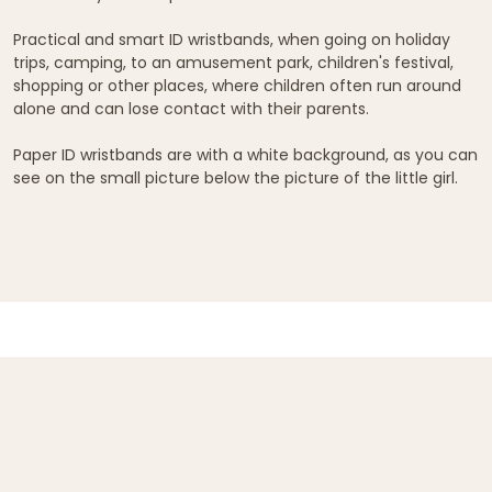
Practical and smart ID wristbands, when going on holiday
trips, camping, to an amusement park, children's festival,
shopping or other places, where children often run around
alone and can lose contact with their parents.
Paper ID wristbands are with a white background, as you can
see on the small picture below the picture of the little girl.