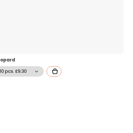
eopard