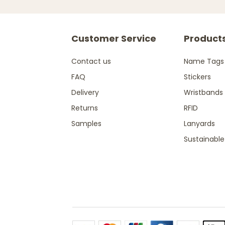
Customer Service
Product
Contact us
Name Tags
FAQ
Stickers
Delivery
Wristbands
Returns
RFID
Samples
Lanyards
Sustainable