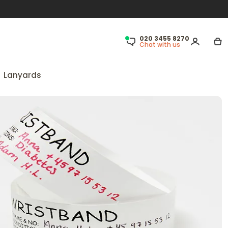
020 3455 8270
Chat with us
Lanyards