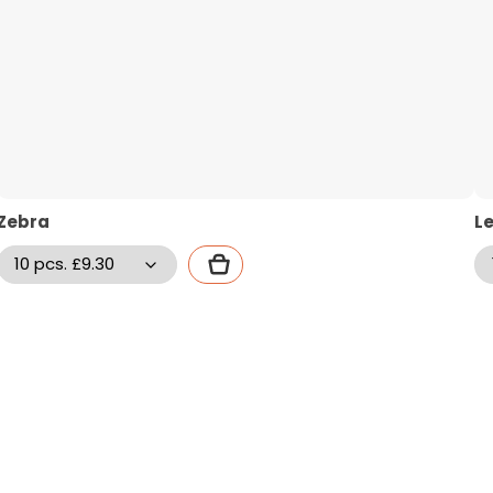
Zebra
L