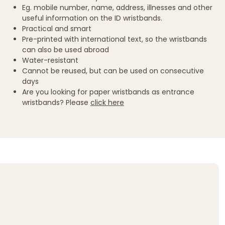
Eg. mobile number, name, address, illnesses and other
useful information on the ID wristbands.
Practical and smart
Pre-printed with international text, so the wristbands
can also be used abroad
Water-resistant
Cannot be reused, but can be used on consecutive
days
Are you looking for paper wristbands as entrance
wristbands? Please
click here