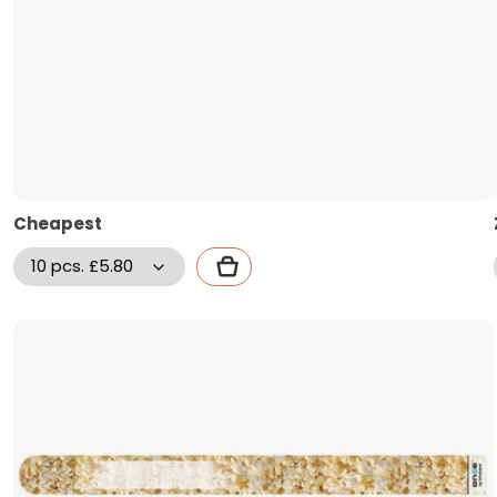
Cheapest