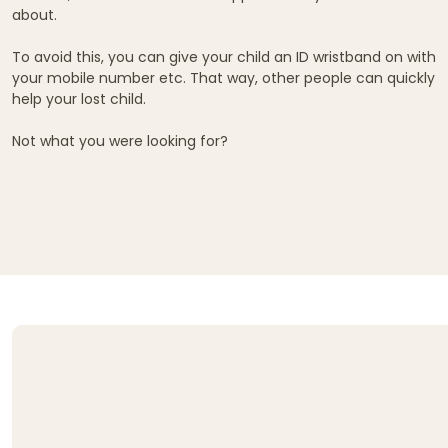
about.
To avoid this, you can give your child an ID wristband on with
your mobile number etc. That way, other people can quickly
help your lost child.
Not what you were looking for?