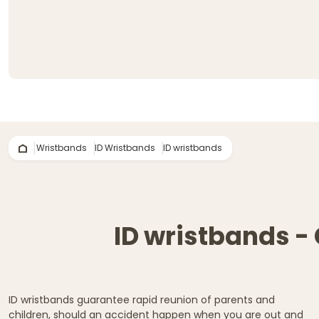
Wristbands
ID Wristbands
ID wristbands
ID wristbands - 
ID wristbands guarantee rapid reunion of parents and
children, should an accident happen when you are out and