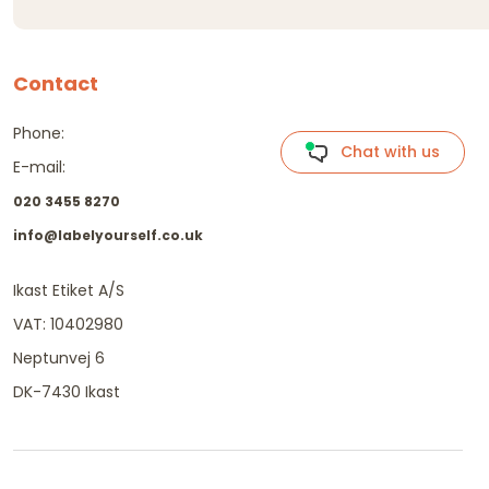
Contact
Phone:
Chat with us
E-mail:
020 3455 8270
info@labelyourself.co.uk
Ikast Etiket A/S
VAT: 10402980
Neptunvej 6
DK-7430 Ikast