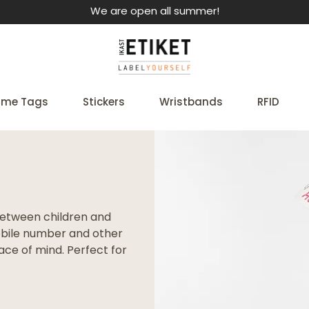
We are open all summer!
me Tags
Stickers
Wristbands
RFID
between children and
mobile number and other
ce of mind. Perfect for