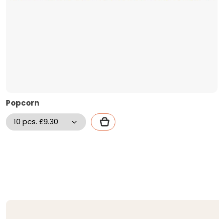
Popcorn